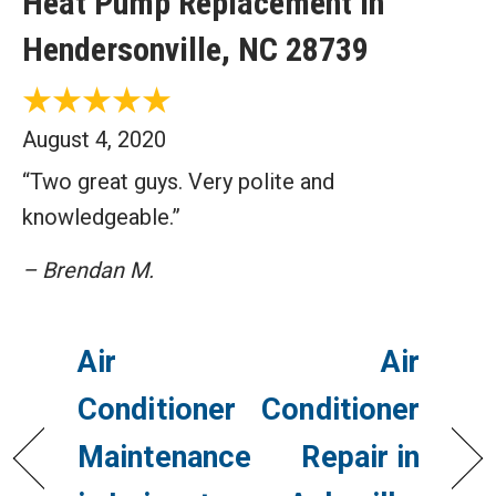
Heat Pump Replacement in
Hendersonville, NC 28739
August 4, 2020
“Two great guys. Very polite and
knowledgeable.”
– Brendan M.
Air
Air
Conditioner
Conditioner
Maintenance
Repair in