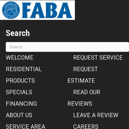
Search
WELCOME
REQUEST SERVICE
RESIDENTIAL
REQUEST
PRODUCTS
ESTIMATE
SPECIALS
READ OUR
FINANCING
REVIEWS
ABOUT US
LEAVE A REVIEW
SERVICE AREA
CAREERS