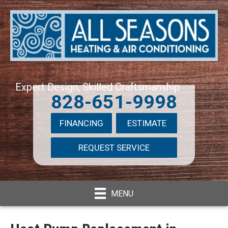
Expert Design, Skilled Craftsmanship
828-651-9998
FINANCING
ESTIMATE
REQUEST SERVICE
MENU