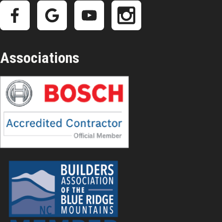
Associations