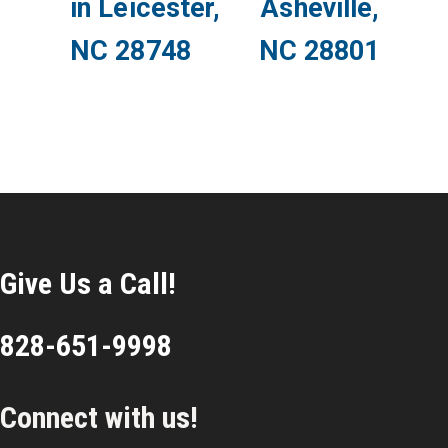
in Leicester,
Asheville,
NC 28748
NC 28801
Give Us a Call!
828-651-9998
Connect with us!