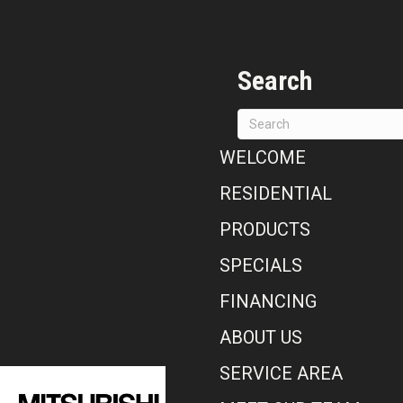
Search
WELCOME
RESIDENTIAL
PRODUCTS
SPECIALS
FINANCING
ABOUT US
SERVICE AREA