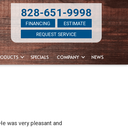
828-651-9998
FINANCING
ESTIMATE
REQUEST SERVICE
RODUCTS
SPECIALS
COMPANY
NEWS
He was very pleasant and