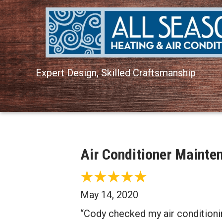
Expert Design, Skilled Craftsmanship
Air Conditioner Mainte
May 14, 2020
“Cody checked my air conditioni