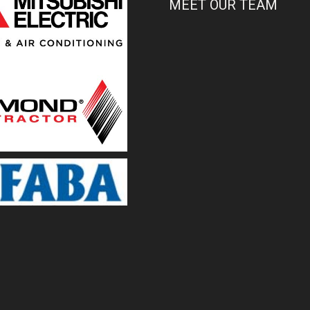
MEET OUR TEAM