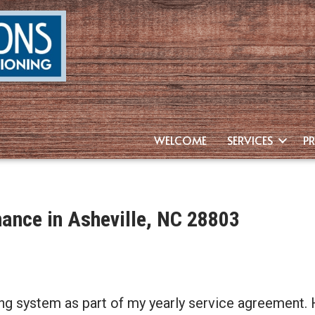
WELCOME
SERVICES
P
nance in Asheville, NC 28803
ng system as part of my yearly service agreement. 