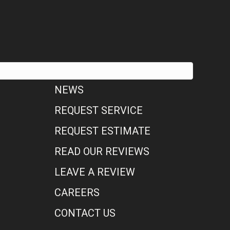
NEWS
REQUEST SERVICE
REQUEST ESTIMATE
READ OUR REVIEWS
LEAVE A REVIEW
CAREERS
CONTACT US