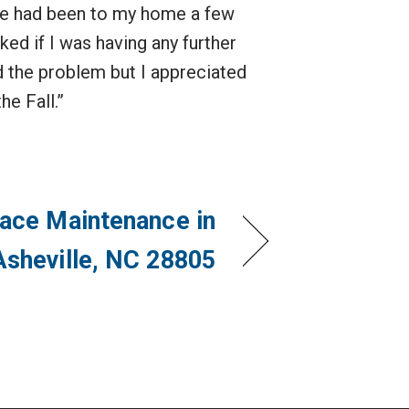
He had been to my home a few
ed if I was having any further
d the problem but I appreciated
he Fall.”
ace Maintenance in
Asheville, NC 28805