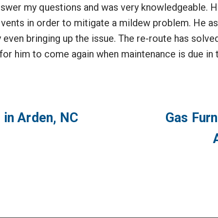
answer my questions and was very knowledgeable. 
vents in order to mitigate a mildew problem. He ask
 even bringing up the issue. The re-route has solve
 for him to come again when maintenance is due in t
 in Arden, NC
Gas Furn