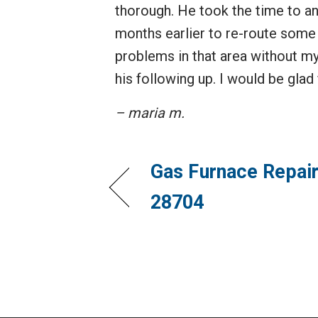
thorough. He took the time to 
months earlier to re-route some 
problems in that area without my
his following up. I would be glad
– maria m.
Gas Furnace Repair
28704