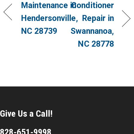
Maintenance in
Conditioner
Hendersonville,
Repair in
NC 28739
Swannanoa,
NC 28778
Give Us a Call!
828-651-9998