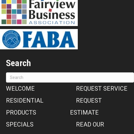
Search
WELCOME
REQUEST SERVICE
RESIDENTIAL
REQUEST
PRODUCTS
ESTIMATE
SPECIALS
READ OUR