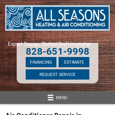
Expert Design, Skilled Craftsmanship
828-651-9998
FINANCING
ESTIMATE
REQUEST SERVICE
MENU