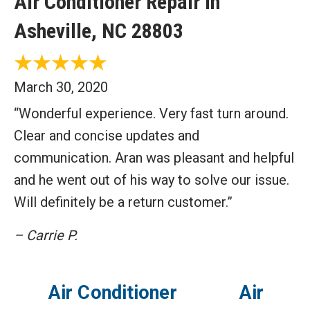
Air Conditioner Repair in
Asheville, NC 28803
March 30, 2020
“Wonderful experience. Very fast turn around.
Clear and concise updates and
communication. Aran was pleasant and helpful
and he went out of his way to solve our issue.
Will definitely be a return customer.”
– Carrie P.
Air Conditioner
Air