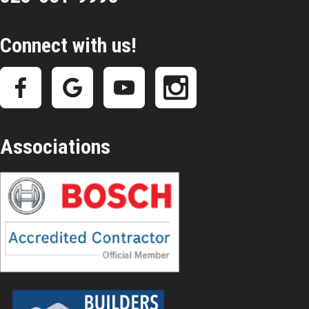
Connect with us!
Associations