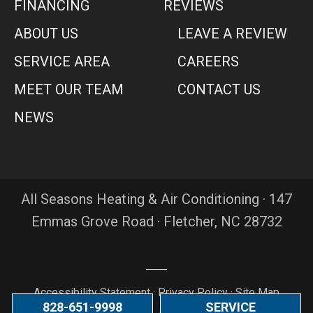
FINANCING
REVIEWS
ABOUT US
LEAVE A REVIEW
SERVICE AREA
CAREERS
MEET OUR TEAM
CONTACT US
NEWS
All Seasons Heating & Air Conditioning · 147
Emmas Grove Road · Fletcher, NC 28732
Accessibility Statement
·
Privacy Policy
·
Site Map
828-651-9998
SERVICE