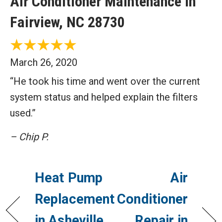
Air Conditioner Maintenance in
Fairview, NC 28730
March 26, 2020
“He took his time and went over the current
system status and helped explain the filters
used.”
– Chip P.
Heat Pump
Air
Replacement
Conditioner
in Asheville,
Repair in