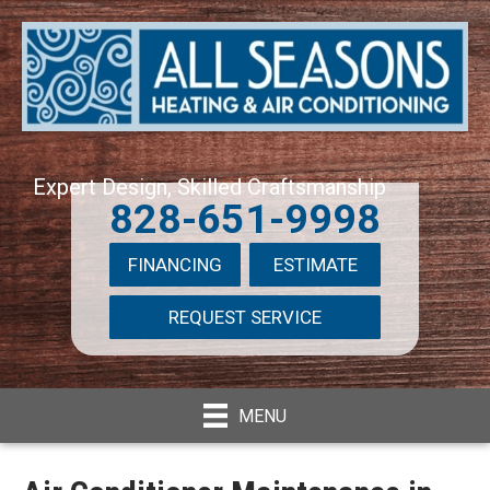
Expert Design, Skilled Craftsmanship
828-651-9998
FINANCING
ESTIMATE
REQUEST SERVICE
MENU