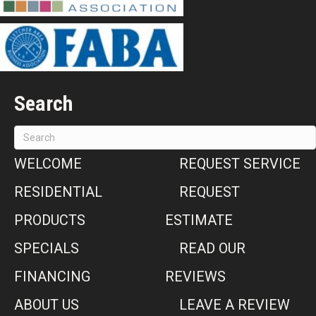
Search
WELCOME
REQUEST SERVICE
RESIDENTIAL
REQUEST
PRODUCTS
ESTIMATE
SPECIALS
READ OUR
FINANCING
REVIEWS
ABOUT US
LEAVE A REVIEW