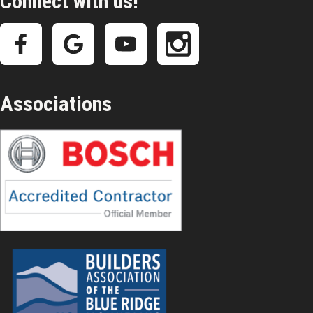
Connect with us!
Associations