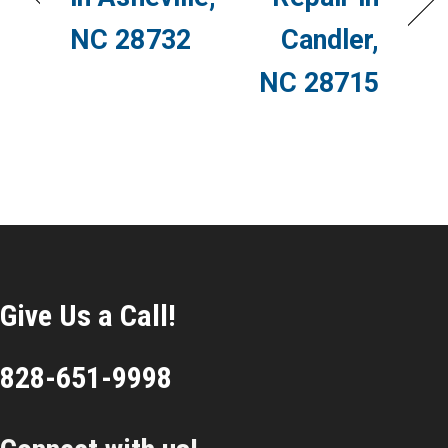
NC 28732
Candler,
NC 28715
Give Us a Call!
828-651-9998