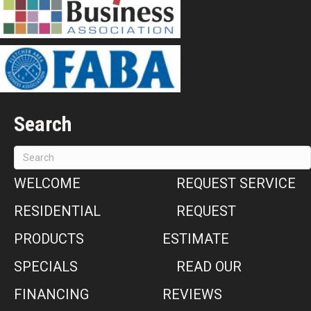
Search
WELCOME
REQUEST SERVICE
RESIDENTIAL
REQUEST
PRODUCTS
ESTIMATE
SPECIALS
READ OUR
FINANCING
REVIEWS