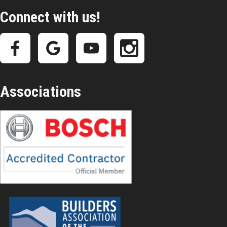
Connect with us!
Associations