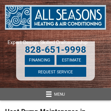
Expert Design, Skilled Craftsmanship
828-651-9998
FINANCING
ESTIMATE
REQUEST SERVICE
MENU