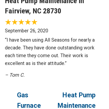
Heat Pump Maintenance in
Fairview, NC 28730
September 26, 2020
“I have been using All Seasons for nearly a
decade. They have done outstanding work
each time they come out. Their work is
excellent as is their attitude.”
– Tom C.
Gas
Heat Pump
Furnace
Maintenance