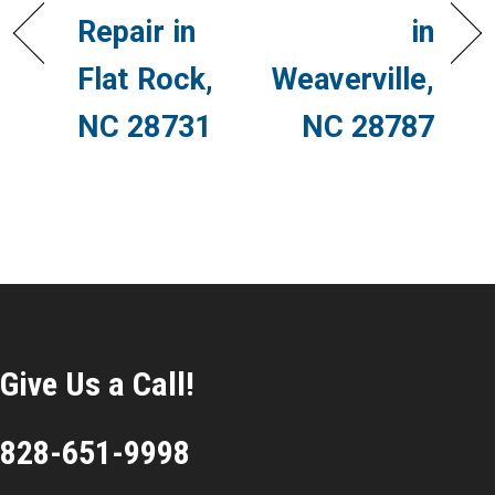
Repair in
in
Flat Rock,
Weaverville,
NC 28731
NC 28787
Give Us a Call!
828-651-9998