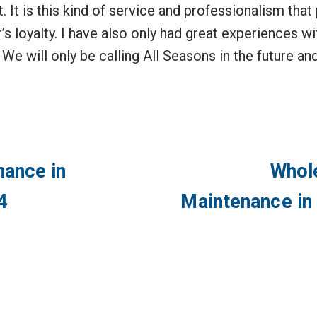
 it. It is this kind of service and professionalism t
’s loyalty. I have also only had great experiences wit
We will only be calling All Seasons in the future a
ance in
Whol
4
Maintenance in