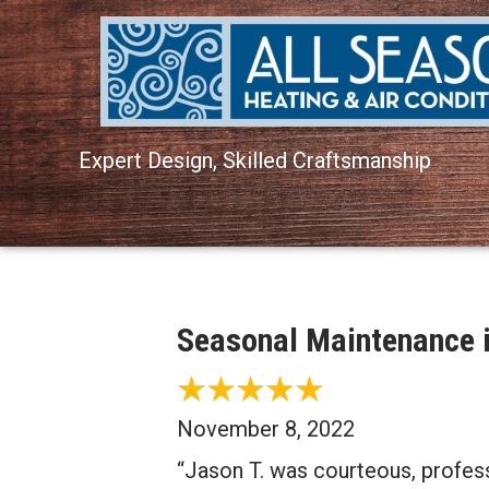
Expert Design, Skilled Craftsmanship
Seasonal Maintenance i
November 8, 2022
“Jason T. was courteous, profe