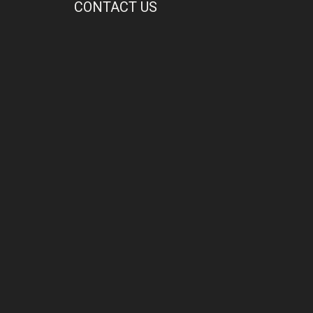
CONTACT US