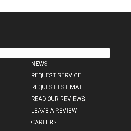
NEWS
REQUEST SERVICE
REQUEST ESTIMATE
READ OUR REVIEWS
LEAVE A REVIEW
CAREERS