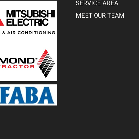
SERVICE AREA
MEET OUR TEAM