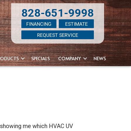
828-651-9998
FINANCING
ESTIMATE
REQUEST SERVICE
RODUCTS
SPECIALS
COMPANY
NEWS
by showing me which HVAC UV