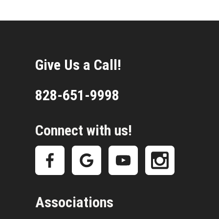
Give Us a Call!
828-651-9998
Connect with us!
Associations