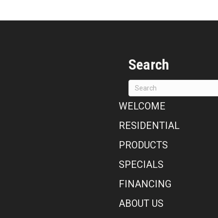
Search
WELCOME
RESIDENTIAL
PRODUCTS
SPECIALS
FINANCING
ABOUT US