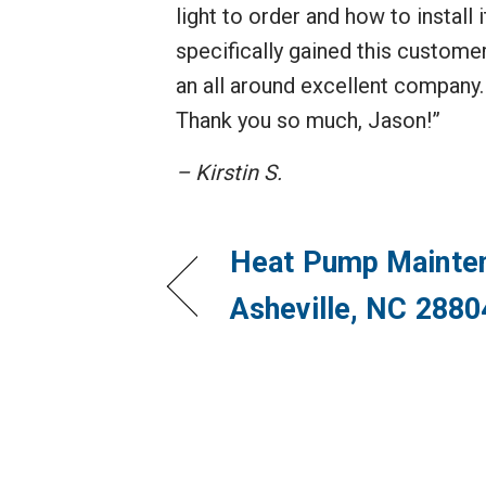
light to order and how to install
specifically gained this customer
an all around excellent company. 
Thank you so much, Jason!”
– Kirstin S.
Heat Pump Mainten
Asheville, NC 2880