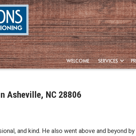
WELCOME
SERVICES
P
n Asheville, NC 28806
ssional, and kind. He also went above and beyond 