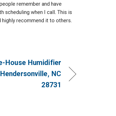
hat people remember and have
h scheduling when I call. This is
nd highly recommend it to others.
e-House Humidifier
 Hendersonville, NC
28731