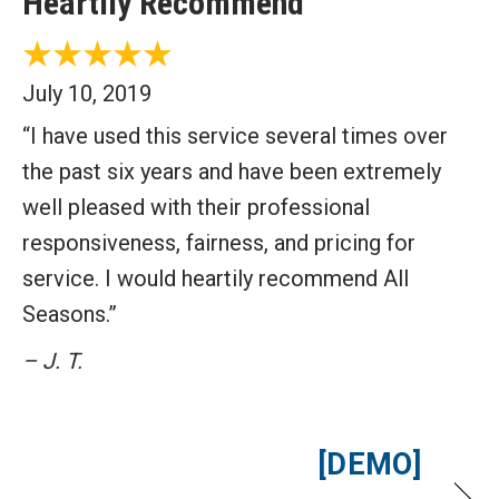
Heartily Recommend
July 10, 2019
“I have used this service several times over
the past six years and have been extremely
well pleased with their professional
responsiveness, fairness, and pricing for
service. I would heartily recommend All
Seasons.”
– J. T.
[DEMO]