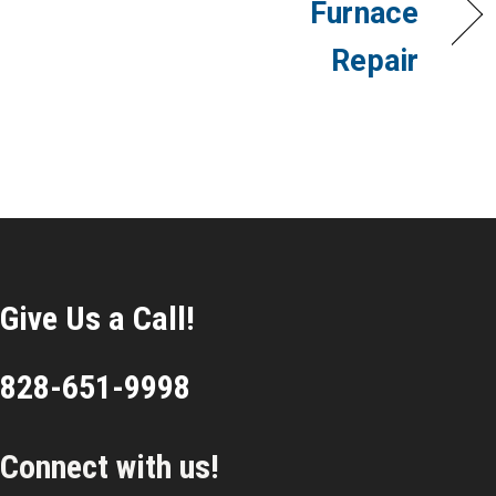
Furnace
Repair
Give Us a Call!
828-651-9998
Connect with us!