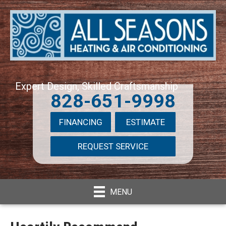
Expert Design, Skilled Craftsmanship
828-651-9998
FINANCING
ESTIMATE
REQUEST SERVICE
MENU