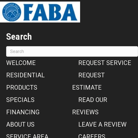
Search
WELCOME
REQUEST SERVICE
RESIDENTIAL
REQUEST
PRODUCTS
ESTIMATE
SPECIALS
READ OUR
FINANCING
REVIEWS
ABOUT US
LEAVE A REVIEW
SERVICE AREA
CAREERS