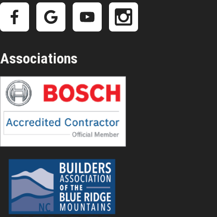
Associations