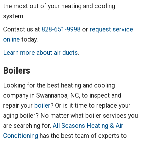
the most out of your heating and cooling
system.
Contact us at
828-651-9998
or
request service
online
today.
Learn more about air ducts
.
Boilers
Looking for the best heating and cooling
company in Swannanoa, NC, to inspect and
repair your
boiler
? Or is it time to replace your
aging boiler? No matter what boiler services you
are searching for,
All Seasons Heating & Air
Conditioning
has the best team of experts to