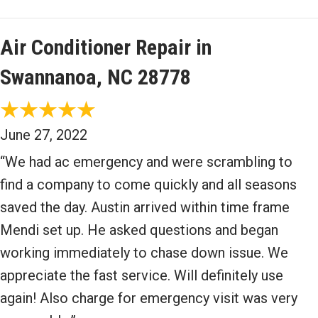
Air Conditioner Repair in
Swannanoa, NC 28778
June 27, 2022
“We had ac emergency and were scrambling to
find a company to come quickly and all seasons
saved the day. Austin arrived within time frame
Mendi set up. He asked questions and began
working immediately to chase down issue. We
appreciate the fast service. Will definitely use
again! Also charge for emergency visit was very