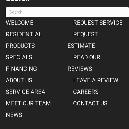
WELCOME
REQUEST SERVICE
RESIDENTIAL
REQUEST
PRODUCTS
ESTIMATE
SPECIALS
READ OUR
FINANCING
REVIEWS
ABOUT US
LEAVE A REVIEW
SERVICE AREA
CAREERS
MEET OUR TEAM
CONTACT US
NEWS