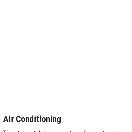
Air Conditioning