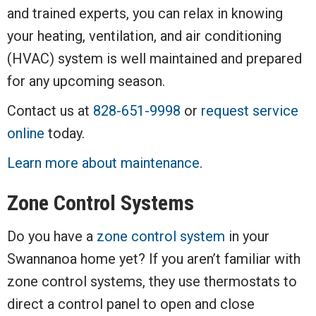
and trained experts, you can relax in knowing
your heating, ventilation, and air conditioning
(HVAC) system is well maintained and prepared
for any upcoming season.
Contact us at
828-651-9998
or
request service
online
today.
Learn more about maintenance
.
Zone Control Systems
Do you have a
zone control system
in your
Swannanoa home yet? If you aren’t familiar with
zone control systems, they use thermostats to
direct a control panel to open and close