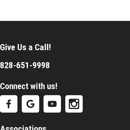
Give Us a Call!
828-651-9998
Connect with us!
Associations