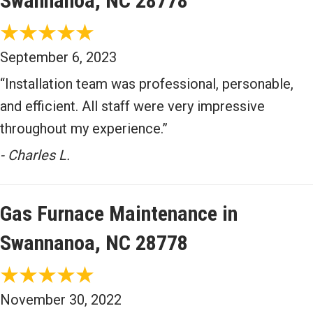
Swannanoa, NC 28778
September 6, 2023
“Installation team was professional, personable,
and efficient. All staff were very impressive
throughout my experience.”
- Charles L.
Gas Furnace Maintenance in
Swannanoa, NC 28778
November 30, 2022