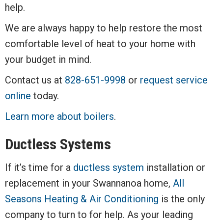
help.
We are always happy to help restore the most
comfortable level of heat to your home with
your budget in mind.
Contact us at
828-651-9998
or
request service
online
today.
Learn more about boilers
.
Ductless Systems
If it’s time for a
ductless system
installation or
replacement in your Swannanoa home,
All
Seasons Heating & Air Conditioning
is the only
company to turn to for help. As your leading