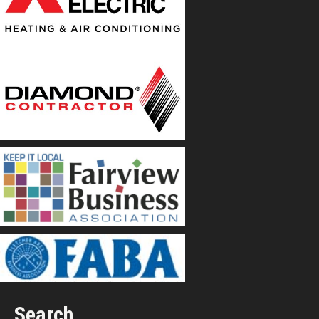
Search