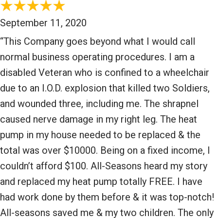
September 11, 2020
“This Company goes beyond what I would call
normal business operating procedures. I am a
disabled Veteran who is confined to a wheelchair
due to an I.O.D. explosion that killed two Soldiers,
and wounded three, including me. The shrapnel
caused nerve damage in my right leg. The heat
pump in my house needed to be replaced & the
total was over $10000. Being on a fixed income, I
couldn’t afford $100. All-Seasons heard my story
and replaced my heat pump totally FREE. I have
had work done by them before & it was top-notch!
All-seasons saved me & my two children. The only