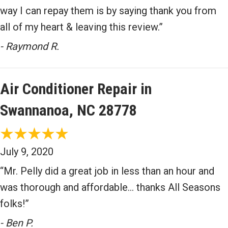
way I can repay them is by saying thank you from
all of my heart & leaving this review.”
- Raymond R.
Air Conditioner Repair in
Swannanoa, NC 28778
July 9, 2020
“Mr. Pelly did a great job in less than an hour and
was thorough and affordable… thanks All Seasons
folks!”
- Ben P.