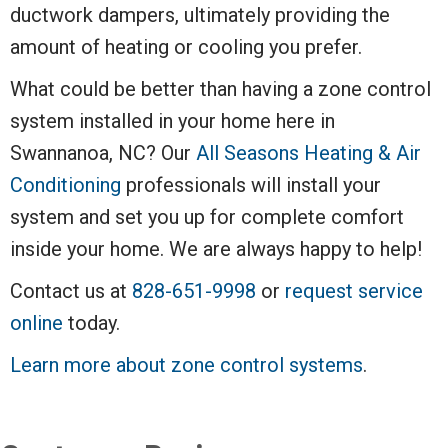
ductwork dampers, ultimately providing the
amount of heating or cooling you prefer.
What could be better than having a zone control
system installed in your home here in
Swannanoa, NC? Our
All Seasons Heating & Air
Conditioning
professionals will install your
system and set you up for complete comfort
inside your home. We are always happy to help!
Contact us at
828-651-9998
or
request service
online
today.
Learn more about zone control systems
.