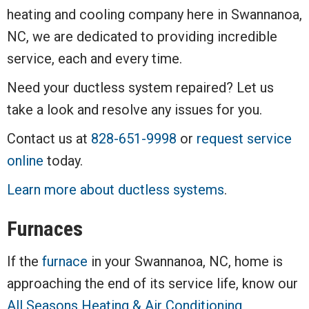
heating and cooling company here in Swannanoa,
NC, we are dedicated to providing incredible
service, each and every time.
Need your ductless system repaired? Let us
take a look and resolve any issues for you.
Contact us at
828-651-9998
or
request service
online
today.
Learn more about ductless systems
.
Furnaces
If the
furnace
in your Swannanoa, NC, home is
approaching the end of its service life, know our
All Seasons Heating & Air Conditioning