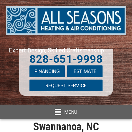
Expert Design, Skilled Craftsmanship
828-651-9998
FINANCING
ESTIMATE
REQUEST SERVICE
MENU
Swannanoa, NC