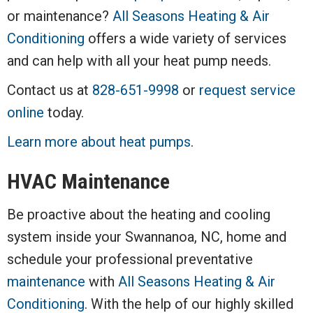
or maintenance?
All Seasons Heating & Air
Conditioning
offers a wide variety of services
and can help with all your heat pump needs.
Contact us at
828-651-9998
or
request service
online
today.
Learn more about heat pumps
.
HVAC Maintenance
Be proactive about the heating and cooling
system inside your Swannanoa, NC, home and
schedule your professional preventative
maintenance
with
All Seasons Heating & Air
Conditioning
. With the help of our highly skilled