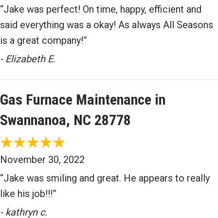
“Jake was perfect! On time, happy, efficient and
said everything was a okay! As always All Seasons
is a great company!”
- Elizabeth E.
Gas Furnace Maintenance in
Swannanoa, NC 28778
November 30, 2022
“Jake was smiling and great. He appears to really
like his job!!!”
- kathryn c.