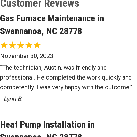
Gas Furnace Maintenance in
Swannanoa, NC 28778
November 30, 2023
“The technician, Austin, was friendly and
professional. He completed the work quickly and
competently. I was very happy with the outcome.”
- Lynn B.
Heat Pump Installation in