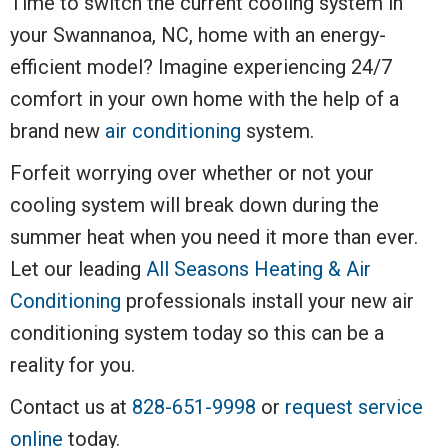
Time to switch the current cooling system in
your Swannanoa, NC, home with an energy-
efficient model? Imagine experiencing 24/7
comfort in your own home with the help of a
brand new
air conditioning
system.
Forfeit worrying over whether or not your
cooling system will break down during the
summer heat when you need it more than ever.
Let our leading
All Seasons Heating & Air
Conditioning
professionals install your new air
conditioning system today so this can be a
reality for you.
Contact us at
828-651-9998
or
request service
online
today.