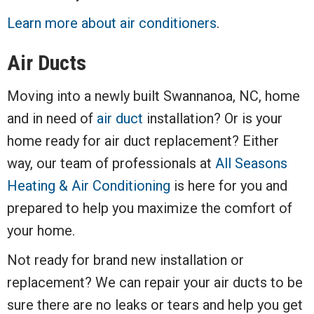
Learn more about air conditioners
.
Air Ducts
Moving into a newly built Swannanoa, NC, home
and in need of
air duct
installation? Or is your
home ready for air duct replacement? Either
way, our team of professionals at
All Seasons
Heating & Air Conditioning
is here for you and
prepared to help you maximize the comfort of
your home.
Not ready for brand new installation or
replacement? We can repair your air ducts to be
sure there are no leaks or tears and help you get