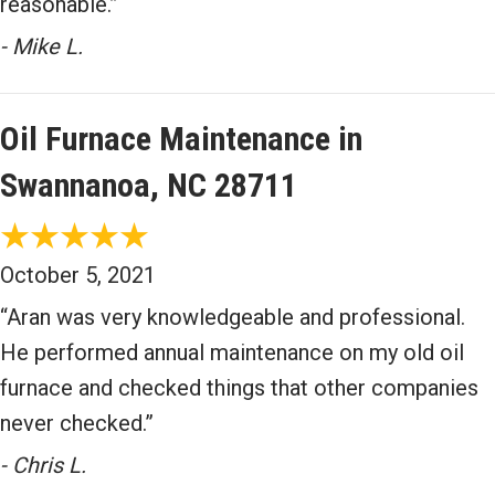
reasonable.”
- Mike L.
Oil Furnace Maintenance in
Swannanoa, NC 28711
October 5, 2021
“Aran was very knowledgeable and professional.
He performed annual maintenance on my old oil
furnace and checked things that other companies
never checked.”
- Chris L.