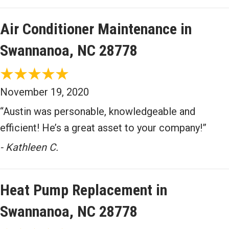
Air Conditioner Maintenance in
Swannanoa, NC 28778
November 19, 2020
“Austin was personable, knowledgeable and
efficient! He’s a great asset to your company!”
- Kathleen C.
Heat Pump Replacement in
Swannanoa, NC 28778