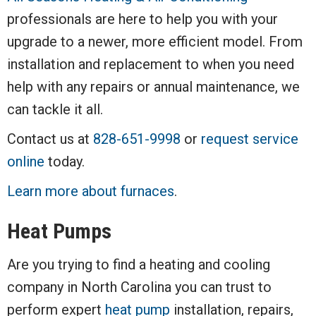
professionals are here to help you with your
upgrade to a newer, more efficient model. From
installation and replacement to when you need
help with any repairs or annual maintenance, we
can tackle it all.
Contact us at
828-651-9998
or
request service
online
today.
Learn more about furnaces
.
Heat Pumps
Are you trying to find a heating and cooling
company in North Carolina you can trust to
perform expert
heat pump
installation, repairs,