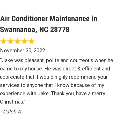
Air Conditioner Maintenance in
Swannanoa, NC 28778
November 30, 2022
“Jake was pleasant, polite and courteous when he
came to my house. He was direct & efficient and I
appreciate that. I would highly recommend your
services to anyone that I know because of my
experience with Jake. Thank you, have a merry
Christmas.”
- Caleb A.