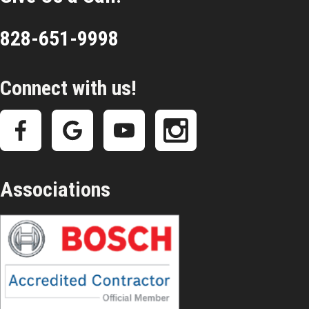
828-651-9998
Connect with us!
Associations