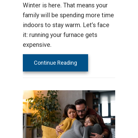
Winter is here. That means your
family will be spending more time
indoors to stay warm. Let’s face
it: running your furnace gets
expensive.
about How to Lower Your 
Continue Reading