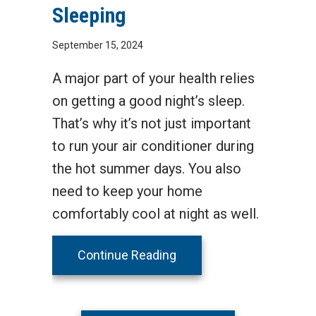
Sleeping
September 15, 2024
A major part of your health relies
on getting a good night’s sleep.
That’s why it’s not just important
to run your air conditioner during
the hot summer days. You also
need to keep your home
comfortably cool at night as well.
about 3 Health Benefits 
Continue Reading