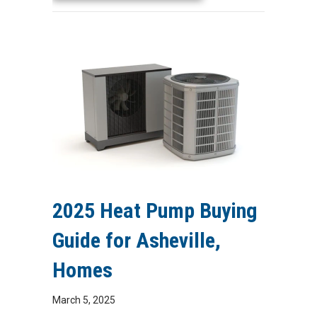
2025 Heat Pump Buying
Guide for Asheville,
Homes
March 5, 2025