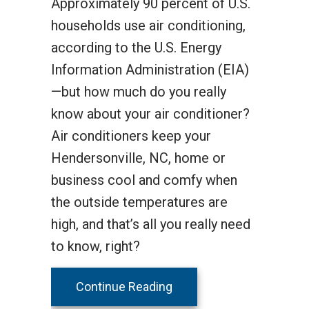
Approximately 90 percent of U.S.
households use air conditioning,
according to the U.S. Energy
Information Administration (EIA)
—but how much do you really
know about your air conditioner?
Air conditioners keep your
Hendersonville, NC, home or
business cool and comfy when
the outside temperatures are
high, and that’s all you really need
to know, right?
about How Does Your Cen
Continue Reading