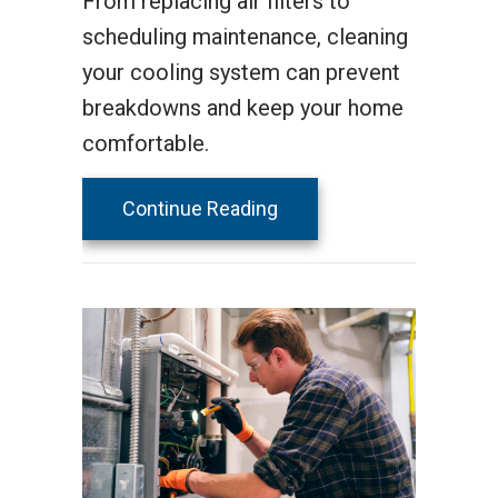
From replacing air filters to
scheduling maintenance, cleaning
your cooling system can prevent
breakdowns and keep your home
comfortable.
about Spring AC Mainten
Continue Reading