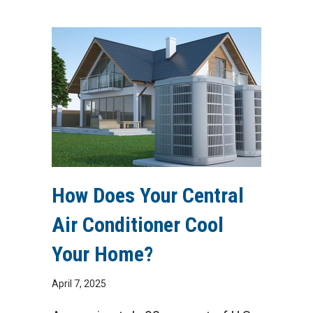
How Does Your Central
Air Conditioner Cool
Your Home?
April 7, 2025