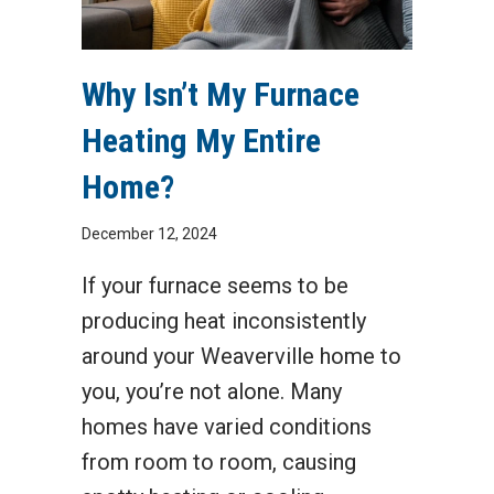
Why Isn’t My Furnace
Heating My Entire
Home?
December 12, 2024
If your furnace seems to be
producing heat inconsistently
around your Weaverville home to
you, you’re not alone. Many
homes have varied conditions
from room to room, causing