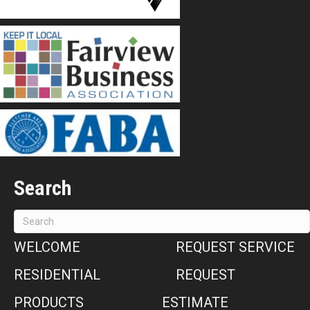
Search
WELCOME
REQUEST SERVICE
RESIDENTIAL
REQUEST
PRODUCTS
ESTIMATE