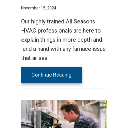
November 15, 2024
Our highly trained All Seasons
HVAC professionals are here to
explain things in more depth and
lend a hand with any furnace issue
that arises.
about How Does a Gas F
Continue Reading