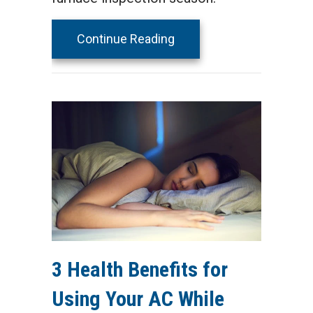
about 5 Reasons to Sched
Continue Reading
3 Health Benefits for
Using Your AC While