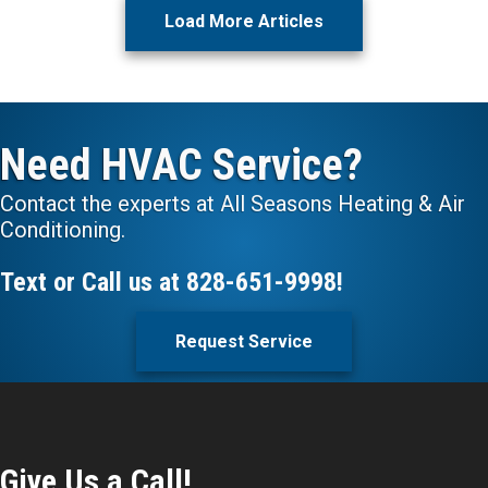
Load More Articles
Need HVAC Service?
Contact the experts at All Seasons Heating & Air
Conditioning.
Text or Call us at
828-651-9998
!
Request Service
Give Us a Call!