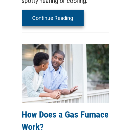
spotty heating or cooling.
about Why Isn’t My Furn
Continue Reading
How Does a Gas Furnace
Work?