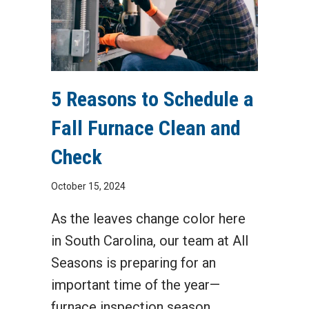
5 Reasons to Schedule a
Fall Furnace Clean and
Check
October 15, 2024
As the leaves change color here
in South Carolina, our team at All
Seasons is preparing for an
important time of the year—
furnace inspection season.