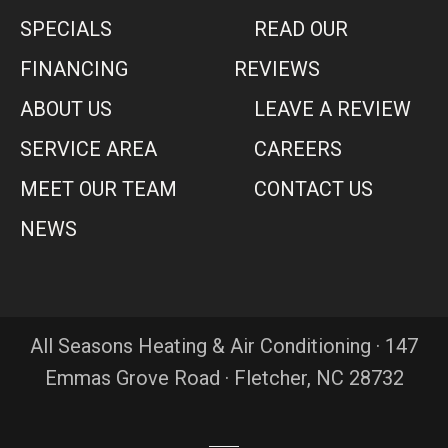
SPECIALS
READ OUR
FINANCING
REVIEWS
ABOUT US
LEAVE A REVIEW
SERVICE AREA
CAREERS
MEET OUR TEAM
CONTACT US
NEWS
All Seasons Heating & Air Conditioning · 147
Emmas Grove Road · Fletcher, NC 28732