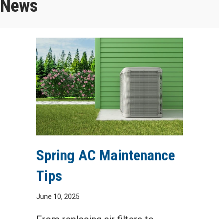
News
Spring AC Maintenance
Tips
June 10, 2025