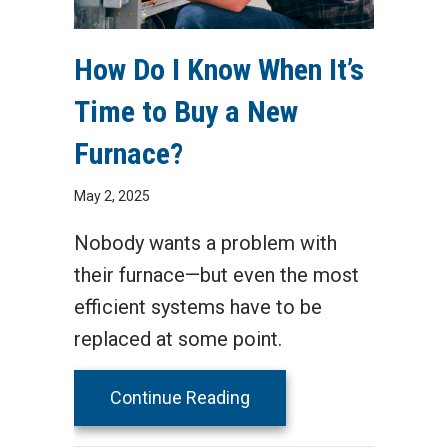
How Do I Know When It’s
Time to Buy a New
Furnace?
May 2, 2025
Nobody wants a problem with
their furnace—but even the most
efficient systems have to be
replaced at some point.
about How Do I Know Whe
Continue Reading