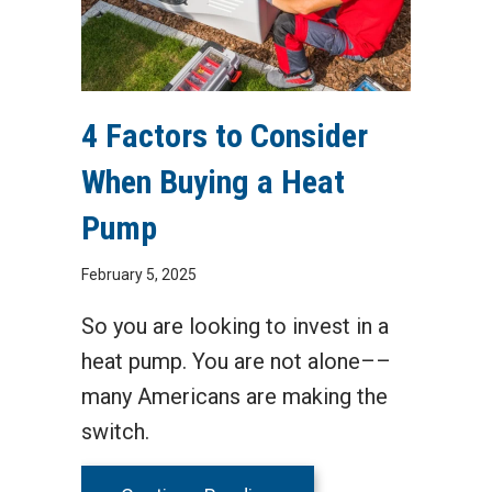
4 Factors to Consider
When Buying a Heat
Pump
February 5, 2025
So you are looking to invest in a
heat pump. You are not alone––
many Americans are making the
switch.