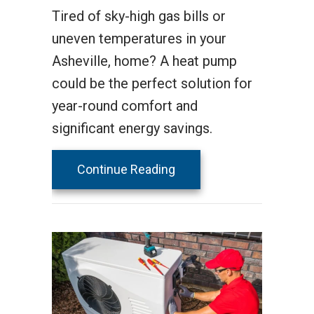
Tired of sky-high gas bills or
uneven temperatures in your
Asheville, home? A heat pump
could be the perfect solution for
year-round comfort and
significant energy savings.
about 2025 Heat Pump Bu
Continue Reading