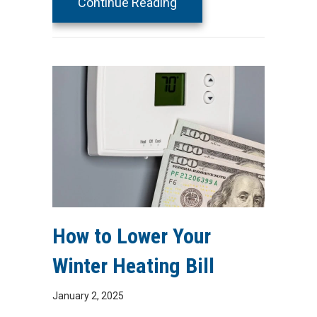
about 4 Factors to Cons
Continue Reading
How to Lower Your
Winter Heating Bill
January 2, 2025