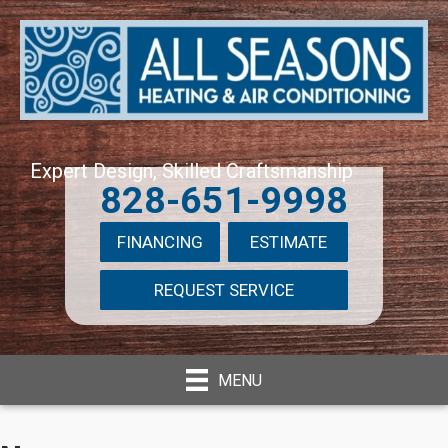
Expert Design, Skilled Craftsmanship
828-651-9998
FINANCING
ESTIMATE
REQUEST SERVICE
MENU