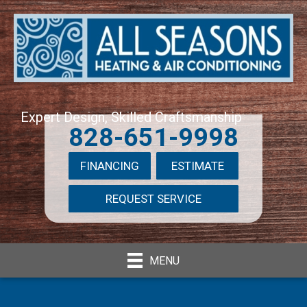
Expert Design, Skilled Craftsmanship
828-651-9998
FINANCING
ESTIMATE
REQUEST SERVICE
MENU