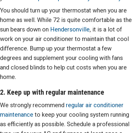
You should turn up your thermostat when you are
home as well. While 72 is quite comfortable as the
sun bears down on
Hendersonville
, it is a lot of
work on your air conditioner to maintain that cool
difference. Bump up your thermostat a few
degrees and supplement your cooling with fans
and closed blinds to help cut costs when you are
home.
2. Keep up with regular maintenance
We strongly recommend
regular air conditioner
maintenance
to keep your cooling system running
as efficiently as possible. Schedule a professional