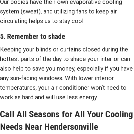
Our bodies have their own evaporative cooling
system (sweat), and utilizing fans to keep air
circulating helps us to stay cool.
5. Remember to shade
Keeping your blinds or curtains closed during the
hottest parts of the day to shade your interior can
also help to save you money, especially if you have
any sun-facing windows. With lower interior
temperatures, your air conditioner won’t need to
work as hard and will use less energy.
Call
All Seasons
for All Your Cooling
Needs Near
Hendersonville