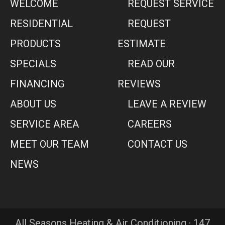
WELCOME
REQUEST SERVICE
RESIDENTIAL
REQUEST
PRODUCTS
ESTIMATE
SPECIALS
READ OUR
FINANCING
REVIEWS
ABOUT US
LEAVE A REVIEW
SERVICE AREA
CAREERS
MEET OUR TEAM
CONTACT US
NEWS
All Seasons Heating & Air Conditioning · 147