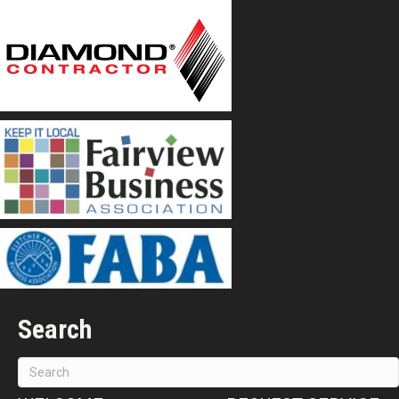
Search