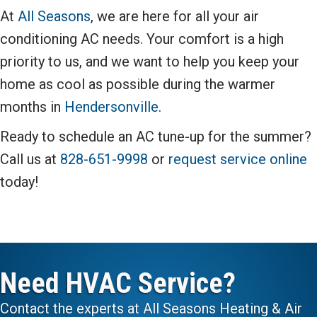
At
All Seasons
, we are here for all your air
conditioning AC needs. Your comfort is a high
priority to us, and we want to help you keep your
home as cool as possible during the warmer
months in
Hendersonville
.
Ready to schedule an AC tune-up for the summer?
Call us at
828-651-9998
or
request service online
today!
Need HVAC Service?
Contact the experts at All Seasons Heating & Air