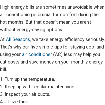
High energy bills are sometimes unavoidable when
air conditioning is crucial for comfort during the
hot months. But that doesn’t mean you aren’t
without energy-saving options.
At
All Seasons
, we take energy efficiency seriously.
That’s why our five simple tips for staying cool and
using your
air conditioner
(AC) less may help you
cut costs and save money on your monthly energy
bill.
1. Turn up the temperature.
2. Keep up with regular maintenance.
3. Inspect your air ducts.
4. Utilize fans.