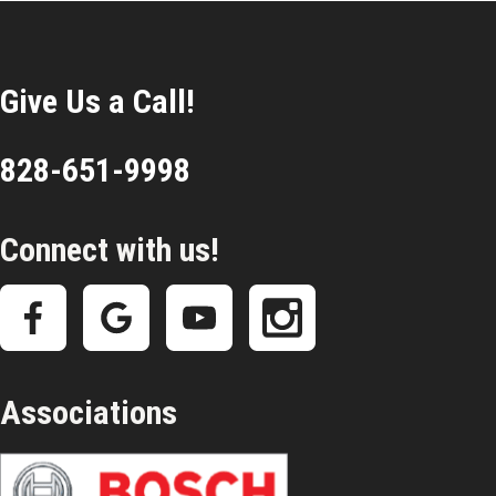
Give Us a Call!
828-651-9998
Connect with us!
Associations