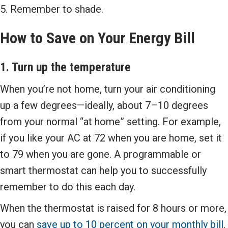
5. Remember to shade.
How to Save on Your Energy Bill
1. Turn up the temperature
When you’re not home, turn your air conditioning
up a few degrees—ideally, about 7–10 degrees
from your normal “at home” setting. For example,
if you like your AC at 72 when you are home, set it
to 79 when you are gone. A programmable or
smart thermostat can help you to successfully
remember to do this each day.
When the thermostat is raised for 8 hours or more,
you can
save up to 10 percent on your monthly bill
.