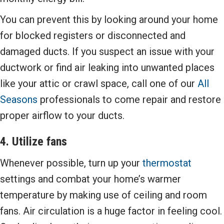
You can prevent this by looking around your home
for blocked registers or disconnected and
damaged ducts. If you suspect an issue with your
ductwork or find air leaking into unwanted places
like your attic or crawl space, call one of our
All
Seasons
professionals to come repair and restore
proper airflow to your ducts.
4. Utilize fans
Whenever possible, turn up your
thermostat
settings and combat your home’s warmer
temperature by making use of ceiling and room
fans. Air circulation is a huge factor in feeling cool.