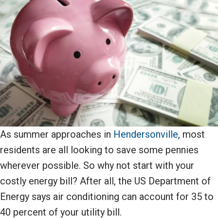
As summer approaches in
Hendersonville
, most
residents are all looking to save some pennies
wherever possible. So why not start with your
costly energy bill? After all, the US Department of
Energy says air conditioning can account for 35 to
40 percent of your utility bill.