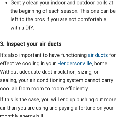
Gently clean your indoor and outdoor coils at
the beginning of each season. This one can be
left to the pros if you are not comfortable
with a DIY.
3. Inspect your air ducts
It’s also important to have functioning
air ducts
for
effective cooling in your
Hendersonville
, home.
Without adequate duct insulation, sizing, or
sealing, your air conditioning system cannot carry
cool air from room to room efficiently.
If this is the case, you will end up pushing out more
air than you are using and paying a fortune on your
monthly energy bill.