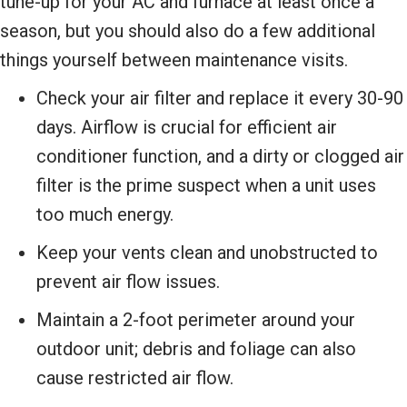
tune-up for your AC and furnace at least once a
season, but you should also do a few additional
things yourself between maintenance visits.
Check your air filter and replace it every 30-90
days. Airflow is crucial for efficient air
conditioner function, and a dirty or clogged air
filter is the prime suspect when a unit uses
too much energy.
Keep your vents clean and unobstructed to
prevent air flow issues.
Maintain a 2-foot perimeter around your
outdoor unit; debris and foliage can also
cause restricted air flow.