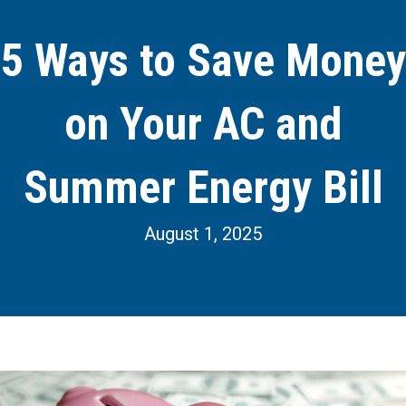
5 Ways to Save Money
on Your AC and
Summer Energy Bill
August 1, 2025