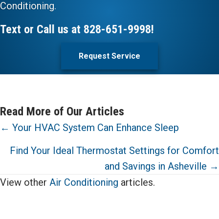
Conditioning.
Text or Call us at
828-651-9998
!
Request Service
Read More of Our Articles
Posts
← Your HVAC System Can Enhance Sleep
navigation
Find Your Ideal Thermostat Settings for Comfort
and Savings in Asheville →
View other
Air Conditioning
articles.