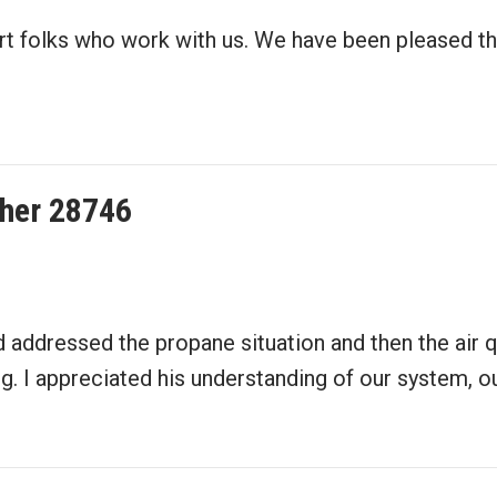
ort folks who work with us. We have been pleased 
ther 28746
 addressed the propane situation and then the air 
g. I appreciated his understanding of our system, ou