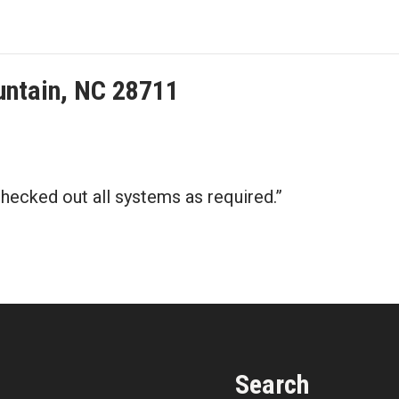
untain, NC 28711
 checked out all systems as required.”
Search