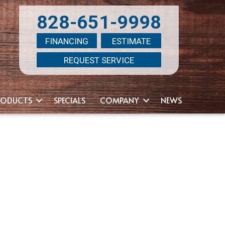
828-651-9998
FINANCING
ESTIMATE
REQUEST SERVICE
RODUCTS
SPECIALS
COMPANY
NEWS