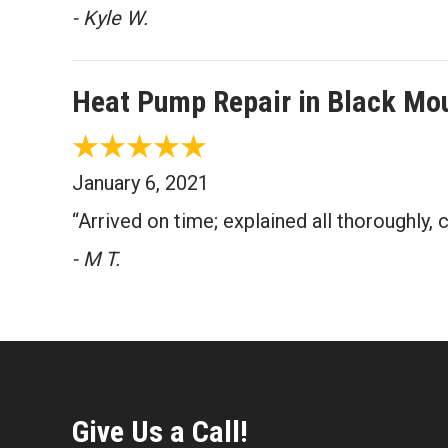
- Kyle W.
Heat Pump Repair in Black Mo
January 6, 2021
“Arrived on time; explained all thoroughly,
- M T.
Give Us a Call!