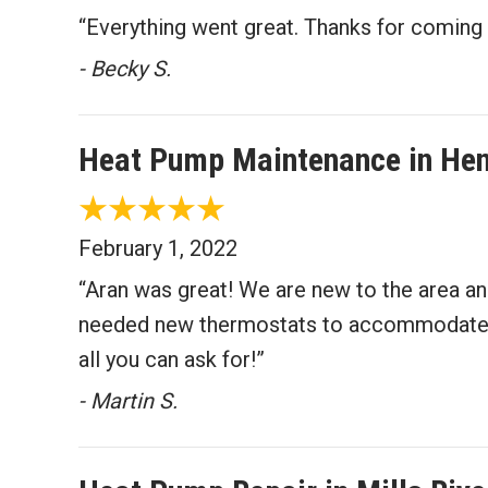
“Everything went great. Thanks for coming 
- Becky S.
Heat Pump Maintenance in Hen
February 1, 2022
“Aran was great! We are new to the area an
needed new thermostats to accommodate the
all you can ask for!”
- Martin S.