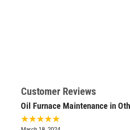
Oil Furnace Maintenance in Ot
March 18, 2024