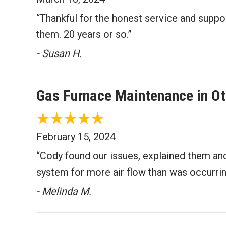
“Thankful for the honest service and supp
them. 20 years or so.”
- Susan H.
Gas Furnace Maintenance in O
February 15, 2024
“Cody found our issues, explained them and
system for more air flow than was occurrin
- Melinda M.