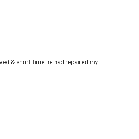
ived & short time he had repaired my