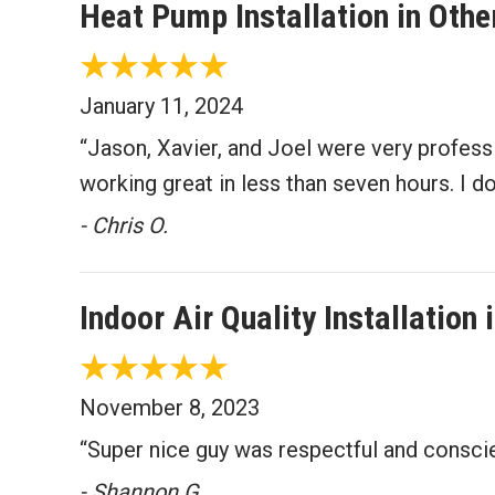
Heat Pump Installation in Oth
January 11, 2024
“Jason, Xavier, and Joel were very profes
working great in less than seven hours. I 
- Chris O.
Indoor Air Quality Installatio
November 8, 2023
“Super nice guy was respectful and consci
- Shannon G.