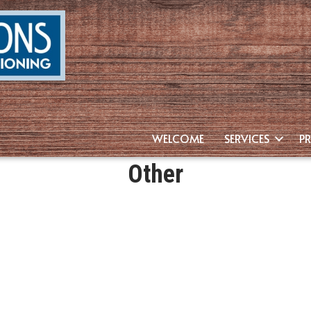
WELCOME
SERVICES
P
Other