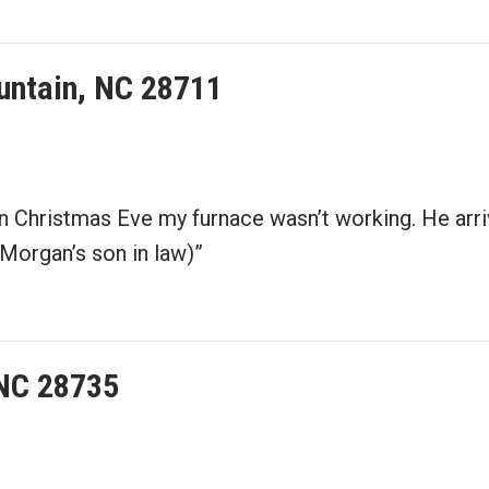
ountain, NC 28711
on Christmas Eve my furnace wasn’t working. He arr
Morgan’s son in law)”
 NC 28735