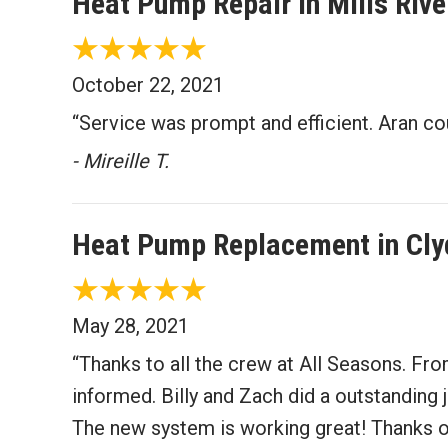
Heat Pump Repair in Mills Riv
October 22, 2021
“Service was prompt and efficient. Aran co
- Mireille T.
Heat Pump Replacement in Cly
May 28, 2021
“Thanks to all the crew at All Seasons. Fro
informed. Billy and Zach did a outstanding j
The new system is working great! Thanks 