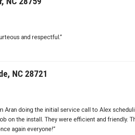
er, NC 28759
urteous and respectful.”
de, NC 28721
m Aran doing the initial service call to Alex sched
ob on the install. They were efficient and friendly.
once again everyone!”