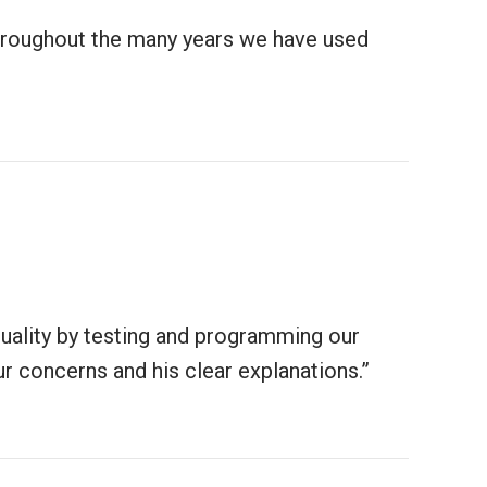
throughout the many years we have used
quality by testing and programming our
r concerns and his clear explanations.”