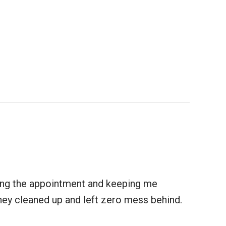
uling the appointment and keeping me
 They cleaned up and left zero mess behind.