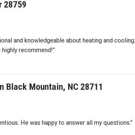
er 28759
sional and knowledgeable about heating and cooling
do highly recommend!”
n in Black Mountain, NC 28711
entious. He was happy to answer all my questions.”