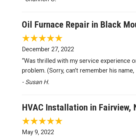
Oil Furnace Repair in Black M
December 27, 2022
“Was thrilled with my service experience 
problem. (Sorry, can’t remember his name, 
- Susan H.
HVAC Installation in Fairview,
May 9, 2022