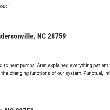
out!”
dersonville, NC 28759
d to heat pumps. Aran explained everything patient
 changing functions of our system. Punctual, infor