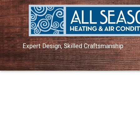
Expert Design, Skilled Craftsmanship