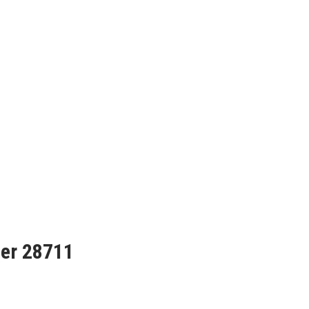
her 28711