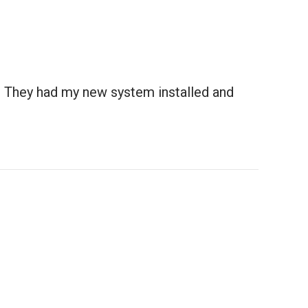
. They had my new system installed and