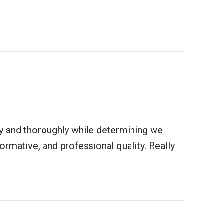
ly and thoroughly while determining we
mative, and professional quality. Really