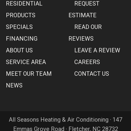
RESIDENTIAL
REQUEST
PRODUCTS
ESTIMATE
SPECIALS
READ OUR
FINANCING
REVIEWS
ABOUT US
LEAVE A REVIEW
SERVICE AREA
CAREERS
MEET OUR TEAM
CONTACT US
NEWS
All Seasons Heating & Air Conditioning · 147
Emmas Grove Road · Fletcher, NC 28732