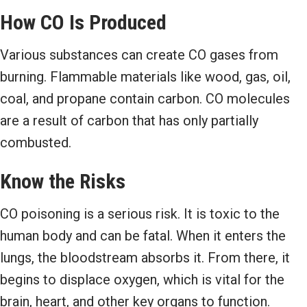
How CO Is Produced
Various substances can create CO gases from
burning. Flammable materials like wood, gas, oil,
coal, and propane contain carbon. CO molecules
are a result of carbon that has only partially
combusted.
Know the Risks
CO poisoning is a serious risk. It is toxic to the
human body and can be fatal. When it enters the
lungs, the bloodstream absorbs it. From there, it
begins to displace oxygen, which is vital for the
brain, heart, and other key organs to function.