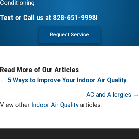
Conditioning.
Text or Call us at
828-651-9998
!
Request Service
Read More of Our Articles
Posts
←
5 Ways to Improve Your Indoor Air Quality
navigation
AC and Allergies →
View other
Indoor Air Quality
articles.