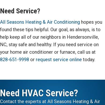
Need Service?
All Seasons Heating & Air Conditioning
hopes you
found these tips helpful. Our goal, as always, is to
help keep all of our neighbors in Hendersonville,
NC, stay safe and healthy. If you need service on
your home air conditioner or furnace, call us at
828-651-9998
or
request service online
today.
Need HVAC Service?
Contact the experts at All Seasons Heating & Air