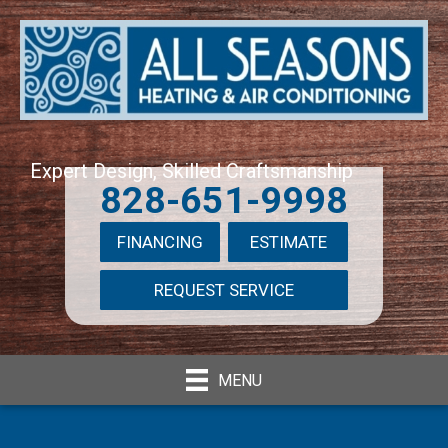
Expert Design, Skilled Craftsmanship
828-651-9998
FINANCING
ESTIMATE
REQUEST SERVICE
MENU