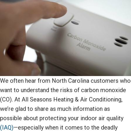
We often hear from North Carolina customers who
want to understand the risks of carbon monoxide
(CO). At All Seasons Heating & Air Conditioning,
we’re glad to share as much information as
possible about protecting your indoor air quality
(IAQ)
—especially when it comes to the deadly