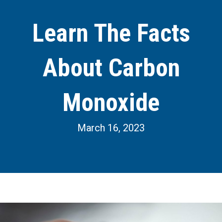
Learn The Facts
About Carbon
Monoxide
March 16, 2023