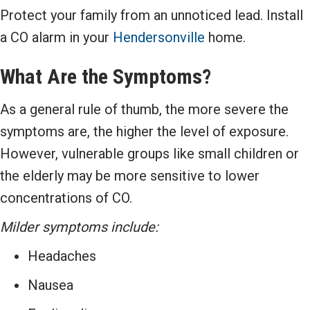
Protect your family from an unnoticed lead. Install
a CO alarm in your
Hendersonville
home.
What Are the Symptoms?
As a general rule of thumb, the more severe the
symptoms are, the higher the level of exposure.
However, vulnerable groups like small children or
the elderly may be more sensitive to lower
concentrations of CO.
Milder symptoms include:
Headaches
Nausea