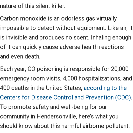
nature of this silent killer.
Carbon monoxide is an odorless gas virtually
impossible to detect without equipment. Like air, it
is invisible and produces no scent. Inhaling enough
of it can quickly cause adverse health reactions
and even death.
Each year, CO poisoning is responsible for 20,000
emergency room visits, 4,000 hospitalizations, and
400 deaths in the United States,
according to the
Centers for Disease Control and Prevention (CDC)
.
To promote safety and well-being for our
community in Hendersonville, here’s what you
should know about this harmful airborne pollutant.