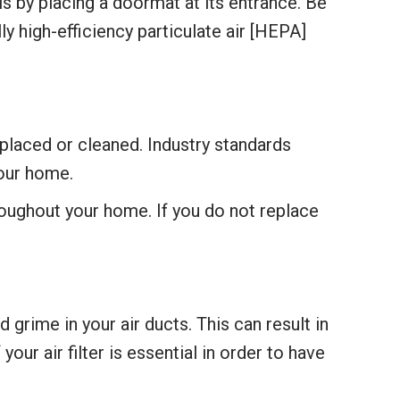
 by placing a doormat at its entrance. Be
 high-efficiency particulate air [HEPA]
eplaced or cleaned. Industry standards
our home.
roughout your home. If you do not replace
 grime in your air ducts. This can result in
your air filter is essential in order to have