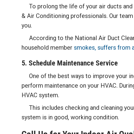
To prolong the life of your air ducts and 
& Air Conditioning professionals. Our team 
you.
According to the National Air Duct Cleane
household member
smokes, suffers from a
5. Schedule Maintenance Service
One of the best ways to improve your indoo
perform maintenance on your HVAC. During a
HVAC system.
This includes checking and cleaning your a
system is in good, working condition.