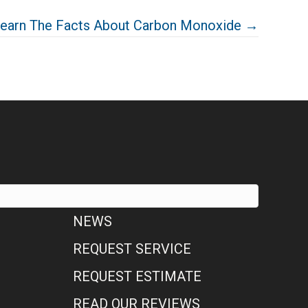
earn The Facts About Carbon Monoxide →
NEWS
REQUEST SERVICE
REQUEST ESTIMATE
READ OUR REVIEWS