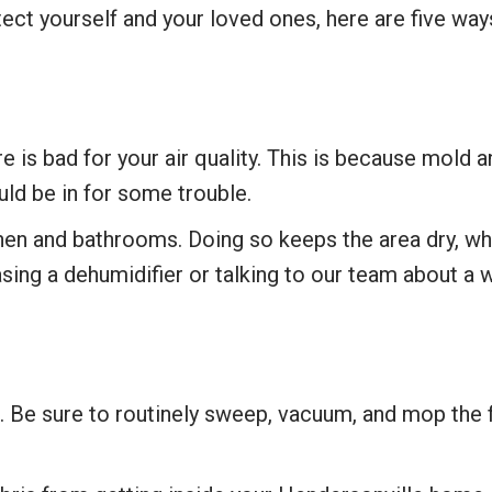
tect yourself and your loved ones, here are five wa
 bad for your air quality. This is because mold and
uld be in for some trouble.
hen and bathrooms. Doing so keeps the area dry, whi
ing a dehumidifier or talking to our team about a 
 Be sure to routinely sweep, vacuum, and mop the f