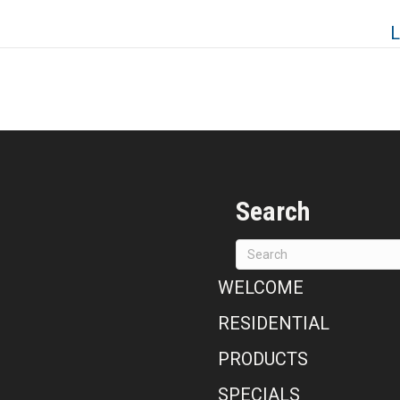
L
Search
WELCOME
RESIDENTIAL
PRODUCTS
SPECIALS