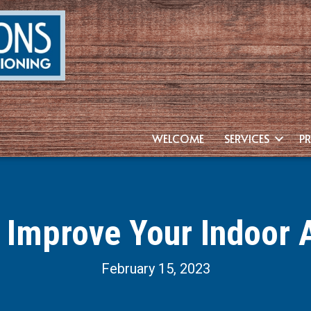
WELCOME
SERVICES
P
 Improve Your Indoor A
February 15, 2023