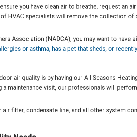
ensure you have clean air to breathe, request an ai
of HVAC specialists will remove the collection of d
rs Association (NADCA), you may want to have air 
llergies or asthma, has a pet that sheds, or recen
r air quality is by having our All Seasons Heating
 maintenance visit, our professionals will perform
ir filter, condensate line, and all other system c