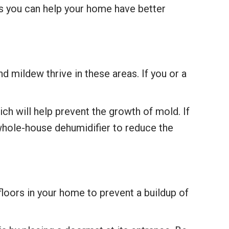
ys you can help your home have better
 mildew thrive in these areas. If you or a
ch will help prevent the growth of mold. If
whole-house dehumidifier to reduce the
loors in your home to prevent a buildup of