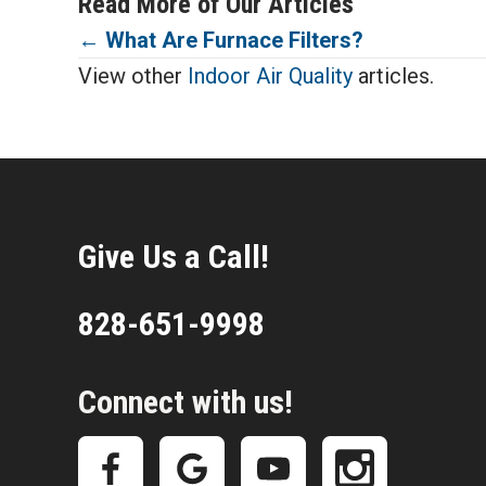
Read More of Our Articles
Posts
←
What Are Furnace Filters?
View other
Indoor Air Quality
articles.
navigation
Give Us a Call!
828-651-9998
Connect with us!