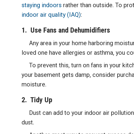
staying indoors
rather than outside. To pro
indoor air quality (IAQ)
:
1. Use Fans and D
ehumidifiers
Any area in your home harboring moisture is
loved one have allergies or asthma, you co
To prevent this, turn on fans in your kitc
your basement gets damp, consider purchas
moisture.
2.
Tidy Up
Dust can add to your indoor air pollution.
dust.