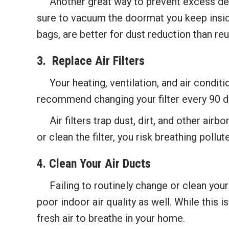
Another great way to prevent excess debri
sure to vacuum the doormat you keep inside
bags, are better for dust reduction than re
3. Replace Air F
ilters
Your heating, ventilation, and air conditio
recommend changing your filter every 90 d
Air filters trap dust, dirt, and other air
or clean the filter, you risk breathing pollute
4. Clean Your Air Ducts
Failing to routinely change or clean your ai
poor indoor air quality as well. While this i
fresh air to breathe in your home.