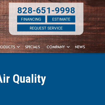
828-651-9998
FINANCING
ESTIMATE
REQUEST SERVICE
RODUCTS
SPECIALS
COMPANY
NEWS
ir Quality