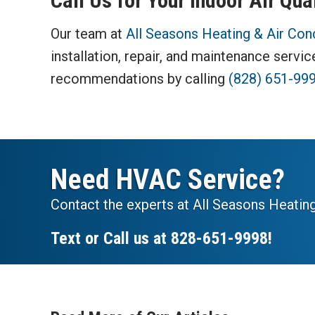
Call Us for Your Indoor Air Qua
Our team at
All Seasons Heating & Air Con
installation, repair, and maintenance servi
recommendations by calling
(828) 651-99
Need HVAC Service?
Contact the experts at All Seasons Heating
Text or Call us at
828-651-9998
!