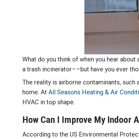
What do you think of when you hear about a
a trash incinerator––but have you ever t
The reality is airborne contaminants, such a
home. At
All Seasons Heating & Air Condit
HVAC in top shape.
How Can I Improve My Indoor Ai
According to the US Environmental Protec