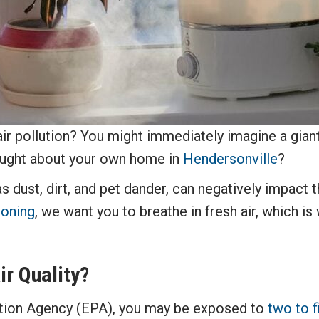
ir pollution? You might immediately imagine a gian
hought about your own home in
Hendersonville
?
s dust, dirt, and pet dander, can negatively impact t
ioning
, we want you to breathe in fresh air, which i
r Quality?
tion Agency (EPA), you may be exposed to
two to f