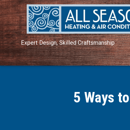
Expert Design, Skilled Craftsmanship
5 Ways to