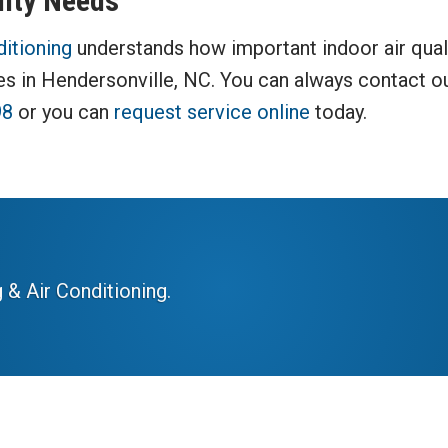
lity Needs
ditioning
understands how important indoor air quali
ces in Hendersonville, NC. You can always contact o
98
or you can
request service online
today.
 & Air Conditioning.