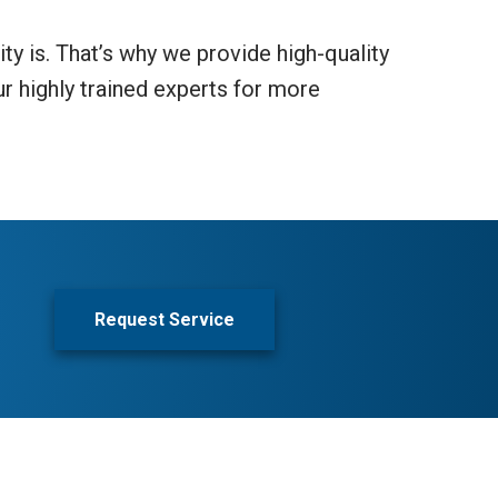
ty is. That’s why we provide high-quality
ur highly trained experts for more
Request Service