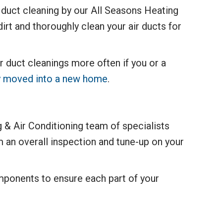
r duct cleaning by our All Seasons Heating
irt and thoroughly clean your air ducts for
duct cleanings more often if you or a
tly moved into a new home
.
 & Air Conditioning team of specialists
 an overall inspection and tune-up on your
omponents to ensure each part of your