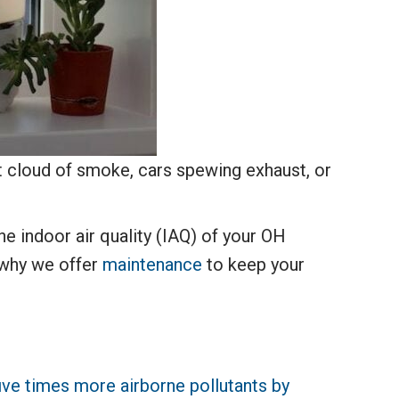
t cloud of smoke, cars spewing exhaust, or
he indoor air quality (IAQ) of your OH
s why we offer
maintenance
to keep your
ive times more airborne pollutants by