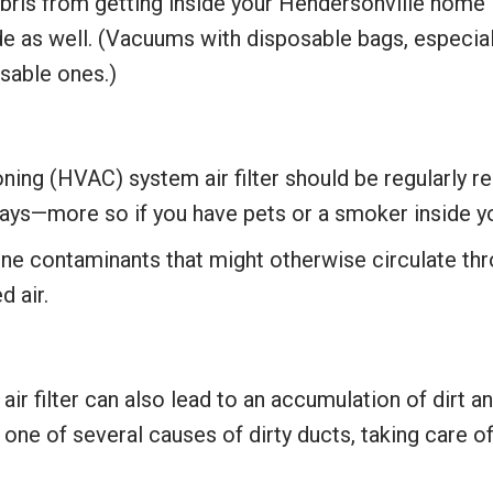
s from getting inside your Hendersonville home is
 as well. (Vacuums with disposable bags, especially
usable ones.)
ning (HVAC) system air filter should be regularly r
ays—more so if you have pets or a smoker inside y
borne contaminants that might otherwise circulate th
d air.
r filter can also lead to an accumulation of dirt and
s one of several causes of dirty ducts, taking care of 