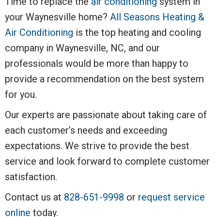
Time to replace the
air conditioning
system in
your Waynesville home?
All Seasons Heating &
Air Conditioning
is the top heating and cooling
company in Waynesville, NC, and our
professionals would be more than happy to
provide a recommendation on the best system
for you.
Our experts are passionate about taking care of
each customer’s needs and exceeding
expectations. We strive to provide the best
service and look forward to complete customer
satisfaction.
Contact us at
828-651-9998
or
request service
online
today.