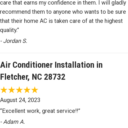
care that earns my confidence in them. I will gladly
recommend them to anyone who wants to be sure
that their home AC is taken care of at the highest
quality.”
- Jordan S.
Air Conditioner Installation in
Fletcher, NC 28732
August 24, 2023
“Excellent work, great service!!”
- Adam A.