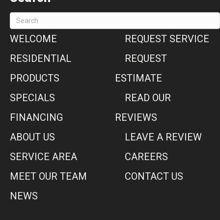
WELCOME
REQUEST SERVICE
RESIDENTIAL
REQUEST
PRODUCTS
ESTIMATE
SPECIALS
READ OUR
FINANCING
REVIEWS
ABOUT US
LEAVE A REVIEW
SERVICE AREA
CAREERS
MEET OUR TEAM
CONTACT US
NEWS