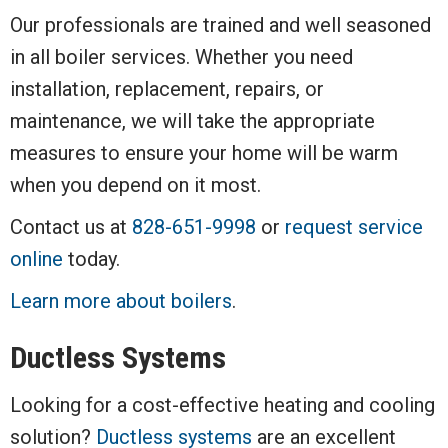
Our professionals are trained and well seasoned
in all boiler services. Whether you need
installation, replacement, repairs, or
maintenance, we will take the appropriate
measures to ensure your home will be warm
when you depend on it most.
Contact us at
828-651-9998
or
request service
online
today.
Learn more about boilers
.
Ductless Systems
Looking for a cost-effective heating and cooling
solution?
Ductless systems
are an excellent