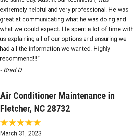
extremely helpful and very professional. He was
great at communicating what he was doing and
what we could expect. He spent a lot of time with
us explaining all of our options and ensuring we
had all the information we wanted. Highly
recommend!!!”
- Brad D.
Air Conditioner Maintenance in
Fletcher, NC 28732
March 31, 2023