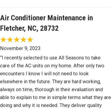
Air Conditioner Maintenance in
Fletcher, NC, 28732
November 9, 2023
“I recently selected to use All Seasons to take
care of the AC units on my home. After only two
encounters I know I will not need to look
elsewhere in the future. They are hard working,
always on time, thorough in their evaluation and
able to explain to me in simple terms what they are
doing and why it is needed. They deliver quality