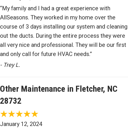
“My family and I had a great experience with
AllSeasons. They worked in my home over the
course of 3 days installing our system and cleaning
out the ducts. During the entire process they were
all very nice and professional. They will be our first
and only call for future HVAC needs.”
- Trey L.
Other Maintenance in Fletcher, NC
28732
January 12, 2024