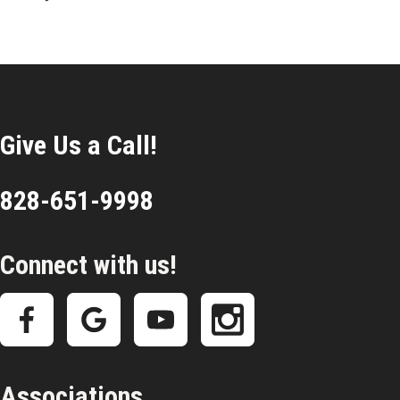
Give Us a Call!
828-651-9998
Connect with us!
Associations