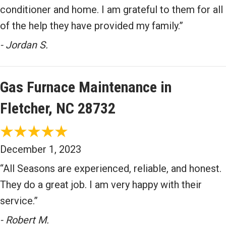
conditioner and home. I am grateful to them for all
of the help they have provided my family.”
- Jordan S.
Gas Furnace Maintenance in
Fletcher, NC 28732
December 1, 2023
“All Seasons are experienced, reliable, and honest.
They do a great job. I am very happy with their
service.”
- Robert M.