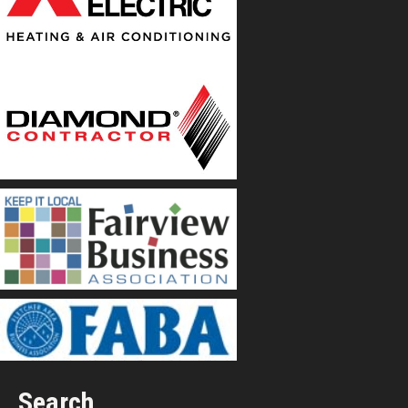
Search