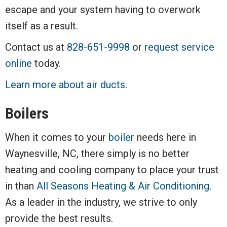
escape and your system having to overwork
itself as a result.
Contact us at
828-651-9998
or
request service
online
today.
Learn more about air ducts
.
Boilers
When it comes to your
boiler
needs here in
Waynesville, NC, there simply is no better
heating and cooling company to place your trust
in than
All Seasons Heating & Air Conditioning
.
As a leader in the industry, we strive to only
provide the best results.