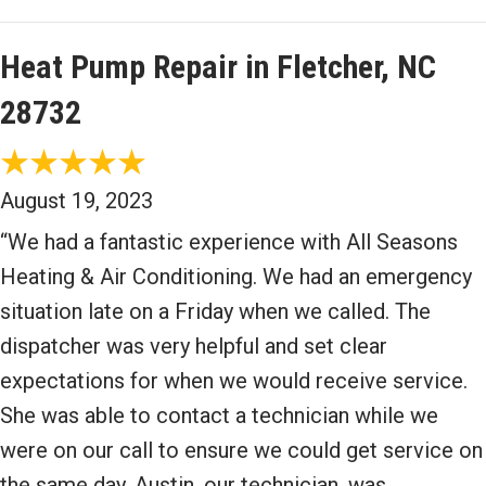
Heat Pump Repair in Fletcher, NC
28732
August 19, 2023
“We had a fantastic experience with All Seasons
Heating & Air Conditioning. We had an emergency
situation late on a Friday when we called. The
dispatcher was very helpful and set clear
expectations for when we would receive service.
She was able to contact a technician while we
were on our call to ensure we could get service on
the same day. Austin, our technician, was