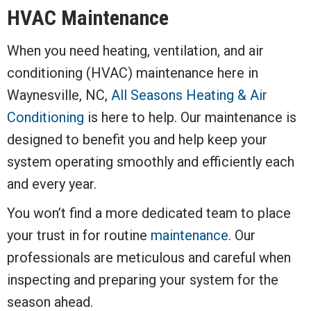
HVAC Maintenance
When you need heating, ventilation, and air
conditioning (HVAC) maintenance here in
Waynesville, NC,
All Seasons Heating & Air
Conditioning
is here to help. Our maintenance is
designed to benefit you and help keep your
system operating smoothly and efficiently each
and every year.
You won’t find a more dedicated team to place
your trust in for routine
maintenance
. Our
professionals are meticulous and careful when
inspecting and preparing your system for the
season ahead.