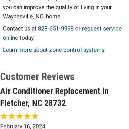
you can improve the quality of living in your
Waynesville, NC, home.
Contact us at
828-651-9998
or
request service
online
today.
Learn more about zone control systems
.
Air Conditioner Replacement in
Fletcher, NC 28732
February 16, 2024