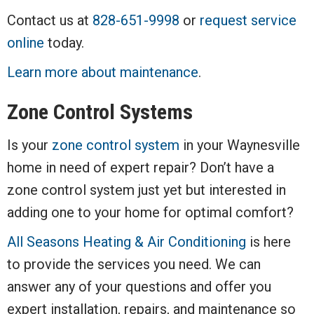
Contact us at
828-651-9998
or
request service
online
today.
Learn more about maintenance
.
Zone Control Systems
Is your
zone control system
in your Waynesville
home in need of expert repair? Don’t have a
zone control system just yet but interested in
adding one to your home for optimal comfort?
All Seasons Heating & Air Conditioning
is here
to provide the services you need. We can
answer any of your questions and offer you
expert installation, repairs, and maintenance so