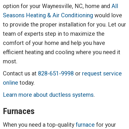
option for your Waynesville, NC, home and
All
Seasons Heating & Air Conditioning
would love
to provide the proper installation for you. Let our
team of experts step in to maximize the
comfort of your home and help you have
efficient heating and cooling where you need it
most.
Contact us at
828-651-9998
or
request service
online
today.
Learn more about ductless systems
.
Furnaces
When you need a top-quality
furnace
for your