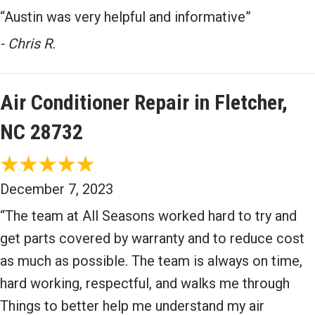
“Austin was very helpful and informative”
- Chris R.
Air Conditioner Repair in Fletcher,
NC 28732
December 7, 2023
“The team at All Seasons worked hard to try and
get parts covered by warranty and to reduce cost
as much as possible. The team is always on time,
hard working, respectful, and walks me through
Things to better help me understand my air