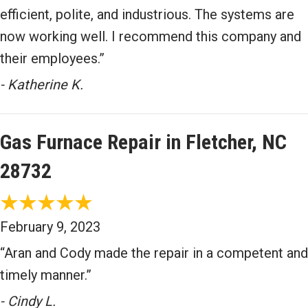
efficient, polite, and industrious. The systems are
now working well. I recommend this company and
their employees.”
- Katherine K.
Gas Furnace Repair in Fletcher, NC
28732
February 9, 2023
“Aran and Cody made the repair in a competent and
timely manner.”
- Cindy L.