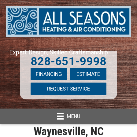
Expert Design, Skilled Craftsmanship
828-651-9998
FINANCING
ESTIMATE
REQUEST SERVICE
MENU
Waynesville, NC