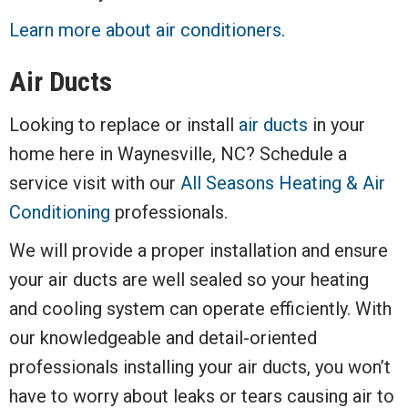
Learn more about air conditioners
.
Air Ducts
Looking to replace or install
air ducts
in your
home here in Waynesville, NC? Schedule a
service visit with our
All Seasons Heating & Air
Conditioning
professionals.
We will provide a proper installation and ensure
your air ducts are well sealed so your heating
and cooling system can operate efficiently. With
our knowledgeable and detail-oriented
professionals installing your air ducts, you won’t
have to worry about leaks or tears causing air to