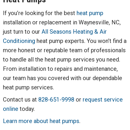
If you’re looking for the best
heat pump
installation or replacement in Waynesville, NC,
just turn to our
All Seasons Heating & Air
Conditioning
heat pump experts. You won’t find a
more honest or reputable team of professionals
to handle all the heat pump services you need.
From installation to repairs and maintenance,
our team has you covered with our dependable
heat pump services.
Contact us at
828-651-9998
or
request service
online
today.
Learn more about heat pumps
.