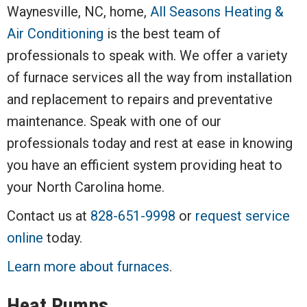
Waynesville, NC, home,
All Seasons Heating &
Air Conditioning
is the best team of
professionals to speak with. We offer a variety
of furnace services all the way from installation
and replacement to repairs and preventative
maintenance. Speak with one of our
professionals today and rest at ease in knowing
you have an efficient system providing heat to
your North Carolina home.
Contact us at
828-651-9998
or
request service
online
today.
Learn more about furnaces
.
Heat Pumps