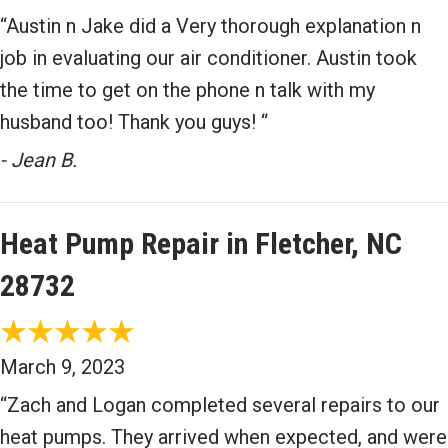
“Austin n Jake did a Very thorough explanation n
job in evaluating our air conditioner. Austin took
the time to get on the phone n talk with my
husband too! Thank you guys! “
- Jean B.
Heat Pump Repair in Fletcher, NC
28732
March 9, 2023
“Zach and Logan completed several repairs to our
heat pumps. They arrived when expected, and were