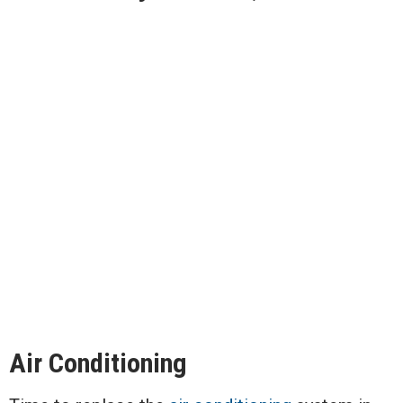
Air Conditioning