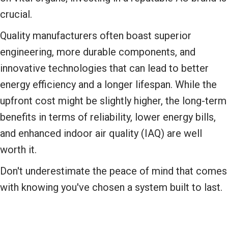
crucial.
Quality manufacturers often boast superior
engineering, more durable components, and
innovative technologies that can lead to better
energy efficiency and a longer lifespan. While the
upfront cost might be slightly higher, the long-term
benefits in terms of reliability, lower energy bills,
and enhanced indoor air quality (IAQ) are well
worth it.
Don't underestimate the peace of mind that comes
with knowing you've chosen a system built to last.