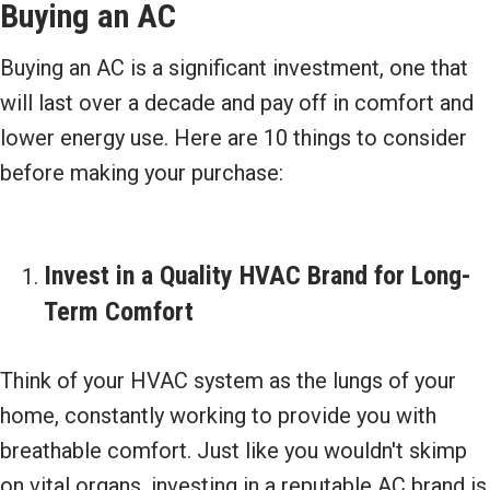
Buying an AC
Buying an AC is a significant investment, one that
will last over a decade and pay off in comfort and
lower energy use. Here are 10 things to consider
before making your purchase:
Invest in a Quality HVAC Brand for Long-
Term Comfort
Think of your HVAC system as the lungs of your
home, constantly working to provide you with
breathable comfort. Just like you wouldn't skimp
on vital organs, investing in a reputable AC brand is