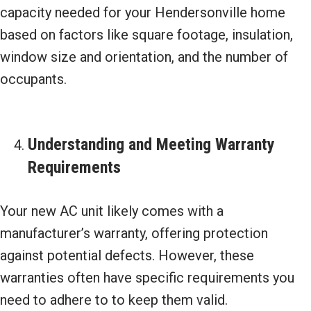
capacity needed for your Hendersonville home
based on factors like square footage, insulation,
window size and orientation, and the number of
occupants.
Understanding and Meeting Warranty
Requirements
Your new AC unit likely comes with a
manufacturer’s warranty, offering protection
against potential defects. However, these
warranties often have specific requirements you
need to adhere to to keep them valid.