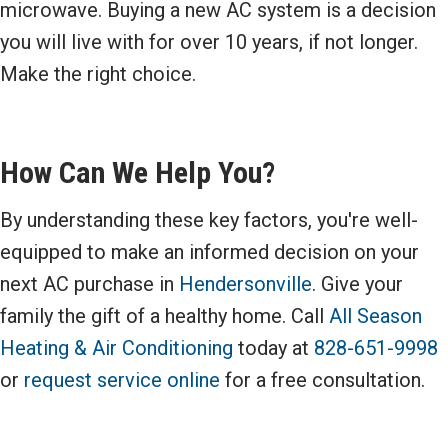
microwave. Buying a new AC system is a decision
you will live with for over 10 years, if not longer.
Make the right choice.
How Can We Help You?
By understanding these key factors, you're well-
equipped to make an informed decision on your
next AC purchase in
Hendersonville
. Give your
family the gift of a healthy home. Call
All Season
Heating & Air Conditioning
today at
828-651-9998
or
request service online
for a free consultation.