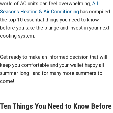
world of AC units can feel overwhelming,
All
Seasons Heating & Air Conditioning
has compiled
the top 10 essential things you need to know
before you take the plunge and invest in your next
cooling system.
Get ready to make an informed decision that will
keep you comfortable and your wallet happy all
summer long—and for many more summers to
come!
Ten Things You Need to Know Before