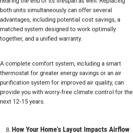
nearing the end of its lifespan as well. Replacing
both units simultaneously can offer several
advantages, including potential cost savings, a
matched system designed to work optimally
together, and a unified warranty.
A complete comfort system, including a smart
thermostat for greater energy savings or an air
purification system for improved air quality, can
provide you with worry-free climate control for the
next 12-15 years.
How Your Home's Layout Impacts Airflow