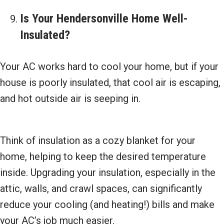
Is Your
Hendersonville Home Well-
Insulated?
Your AC works hard to cool your home, but if your
house is poorly insulated, that cool air is escaping,
and hot outside air is seeping in.
Think of insulation as a cozy blanket for your
home, helping to keep the desired temperature
inside. Upgrading your insulation, especially in the
attic, walls, and crawl spaces, can significantly
reduce your cooling (and heating!) bills and make
your AC’s job much easier.