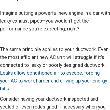
Imagine putting a powerful new engine in a car with
leaky exhaust pipes—you wouldn’t get the
performance you’re expecting, right?
The same principle applies to your ductwork. Even
the most efficient new AC unit will struggle if it's
connected to leaky or poorly designed ductwork.
Leaks allow conditioned air to escape, forcing
your AC to work harder and driving up your energy
bills
.
Consider having your ductwork inspected and
sealed or even redesigned if necessary when you