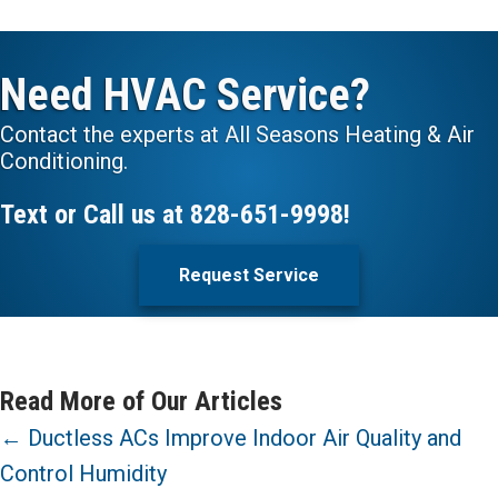
Need HVAC Service?
Contact the experts at All Seasons Heating & Air
Conditioning.
Text or Call us at
828-651-9998
!
Request Service
Read More of Our Articles
Posts
← Ductless ACs Improve Indoor Air Quality and
Control Humidity
navigation