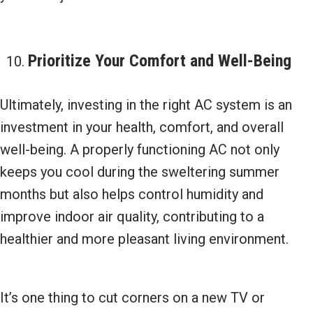
Prioritize Your Comfort and
Well-Being
Ultimately, investing in the right AC system is an
investment in your health, comfort, and overall
well-being. A properly functioning AC not only
keeps you cool during the sweltering summer
months but also helps control humidity and
improve indoor air quality, contributing to a
healthier and more pleasant living environment.
It’s one thing to cut corners on a new TV or