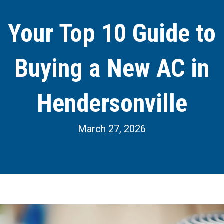
Your Top 10 Guide to
Buying a New AC in
Hendersonville
March 27, 2026