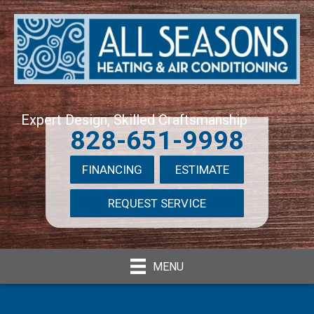
Expert Design, Skilled Craftsmanship
828-651-9998
FINANCING
ESTIMATE
REQUEST SERVICE
MENU