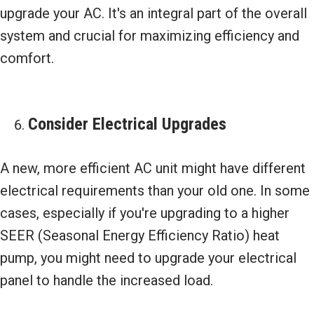
upgrade your AC. It's an integral part of the overall
system and crucial for maximizing efficiency and
comfort.
Consider Electrical Upgrades
A new, more efficient AC unit might have different
electrical requirements than your old one. In some
cases, especially if you're upgrading to a higher
SEER (Seasonal Energy Efficiency Ratio) heat
pump, you might need to upgrade your electrical
panel to handle the increased load.