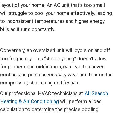
layout of your home! An AC unit that’s too small
will struggle to cool your home effectively, leading
to inconsistent temperatures and higher energy
bills as it runs constantly.
Conversely, an oversized unit will cycle on and off
too frequently. This “short cycling” doesn't allow
for proper dehumidification, can lead to uneven
cooling, and puts unnecessary wear and tear on the
compressor, shortening its lifespan.
Our professional HVAC technicians at
All Season
Heating & Air Conditioning
will perform a load
calculation to determine the precise cooling