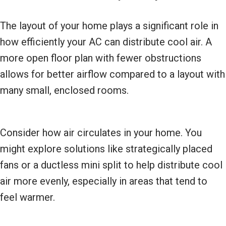
The layout of your home plays a significant role in
how efficiently your AC can distribute cool air. A
more open floor plan with fewer obstructions
allows for better airflow compared to a layout with
many small, enclosed rooms.
Consider how air circulates in your home. You
might explore solutions like strategically placed
fans or a ductless mini split to help distribute cool
air more evenly, especially in areas that tend to
feel warmer.