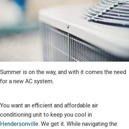
Summer is on the way, and with it comes the need
for a new AC system.
You want an efficient and affordable air
conditioning unit to keep you cool in
Hendersonville
. We get it. While navigating the