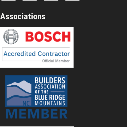
Associations