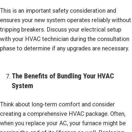
This is an important safety consideration and
ensures your new system operates reliably without
tripping breakers. Discuss your electrical setup
with your HVAC technician during the consultation
phase to determine if any upgrades are necessary.
The Benefits of Bundling Your HVAC
System
Think about long-term comfort and consider
creating a comprehensive HVAC package. Often,
when you replace your AC, your furnace might be