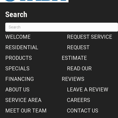
Search
WELCOME
REQUEST SERVICE
RESIDENTIAL
REQUEST
PRODUCTS
ESTIMATE
SPECIALS
READ OUR
FINANCING
REVIEWS
ABOUT US
LEAVE A REVIEW
SERVICE AREA
CAREERS
MEET OUR TEAM
CONTACT US