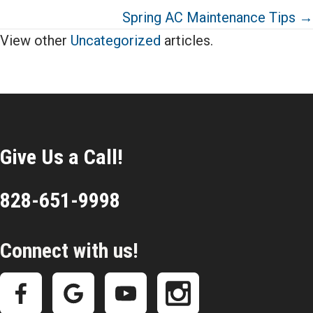
Spring AC Maintenance Tips →
View other
Uncategorized
articles.
Give Us a Call!
828-651-9998
Connect with us!