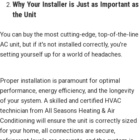
Why Your Installer is Just as Important as
the Unit
You can buy the most cutting-edge, top-of-the-line
AC unit, but if it's not installed correctly, you're
setting yourself up for a world of headaches.
Proper installation is paramount for optimal
performance, energy efficiency, and the longevity
of your system. A skilled and certified HVAC
technician from All Seasons Heating & Air
Conditioning will ensure the unit is correctly sized
for your home, all connections are secure,