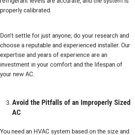
refrigerant levels are accurate, and the system is
properly calibrated.
Don’t settle for just anyone; do your research and
choose a reputable and experienced installer. Our
expertise and years of experience are an
investment in your comfort and the lifespan of
your new AC.
Avoid the Pitfalls of an Improperly Sized
AC
You need an HVAC system based on the size and