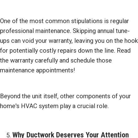
One of the most common stipulations is regular
professional maintenance. Skipping annual tune-
ups can void your warranty, leaving you on the hook
for potentially costly repairs down the line. Read
the warranty carefully and schedule those
maintenance appointments!
Beyond the unit itself, other components of your
home's HVAC system play a crucial role.
Why Ductwork Deserves Your Attention