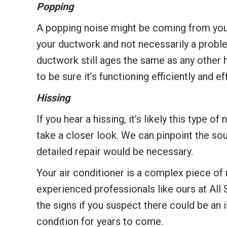
Popping
A popping noise might be coming from your 
your ductwork and not necessarily a proble
ductwork still ages the same as any other 
to be sure it’s functioning efficiently and e
Hissing
If you hear a hissing, it’s likely this type
take a closer look. We can pinpoint the sour
detailed repair would be necessary.
Your air conditioner is a complex piece of 
experienced professionals like ours at All
the signs if you suspect there could be an i
condition for years to come.