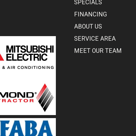
SPECIALS
FINANCING
ABOUT US
SERVICE AREA
MEET OUR TEAM