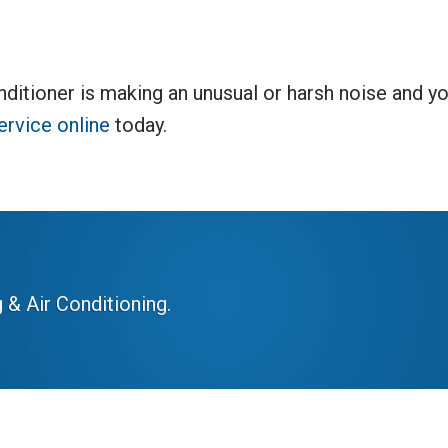
nditioner is making an unusual or harsh noise and yo
ervice online
today.
 & Air Conditioning.