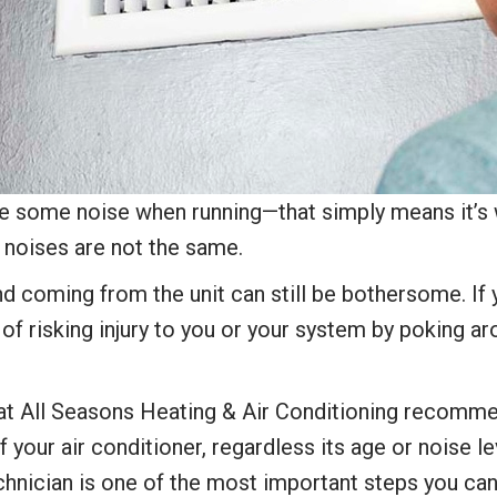
ate some noise when running—that simply means it’s w
g noises are not the same.
nd coming from the unit can still be bothersome. If 
f risking injury to you or your system by poking arou
e at All Seasons Heating & Air Conditioning recomm
f your air conditioner, regardless its age or noise l
chnician is one of the most important steps you ca