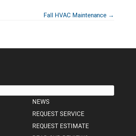
Fall HVAC Maintenance →
NEWS
REQUEST SERVICE
REQUEST ESTIMATE