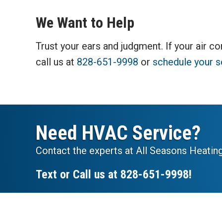
We Want to Help
Trust your ears and judgment. If your air co
call us at
828-651-9998
or
schedule your s
Need HVAC Service?
Contact the experts at All Seasons Heating
Text or Call us at
828-651-9998
!