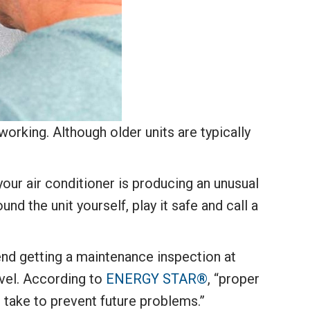
orking. Although older units are typically
your air conditioner is producing an unusual
nd the unit yourself, play it safe and call a
end getting a maintenance inspection at
evel. According to
ENERGY STAR®
, “proper
n take to prevent future problems.”