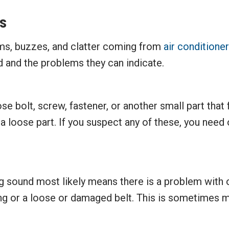
s
ums, buzzes, and clatter coming from
air conditione
and the problems they can indicate.
se bolt, screw, fastener, or another small part that f
loose part. If you suspect any of these, you need o
g sound most likely means there is a problem with o
ing or a loose or damaged belt. This is sometimes 