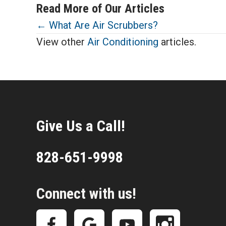
Read More of Our Articles
Posts
← What Are Air Scrubbers?
View other
Air Conditioning
articles.
navigation
Give Us a Call!
828-651-9998
Connect with us!