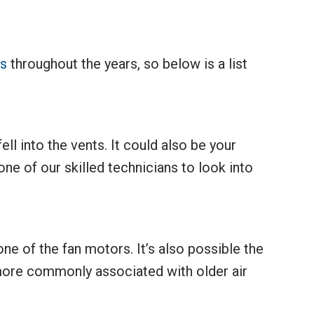
rs
throughout the years, so below is a list
ell into the vents. It could also be your
ne of our skilled technicians to look into
ne of the fan motors. It’s also possible the
more commonly associated with older air