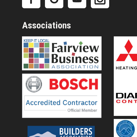
Associations