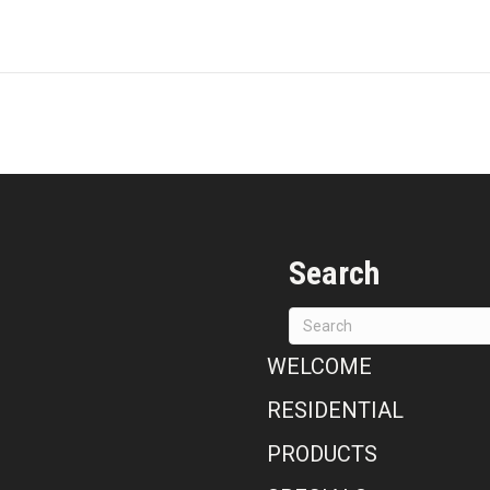
Search
WELCOME
RESIDENTIAL
PRODUCTS