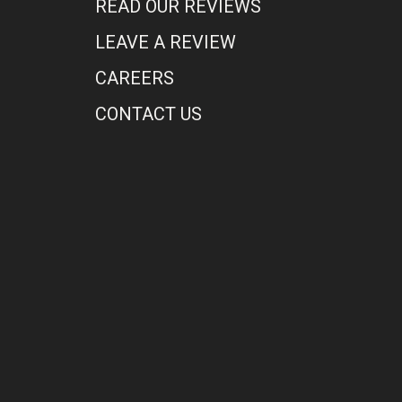
READ OUR REVIEWS
LEAVE A REVIEW
CAREERS
CONTACT US