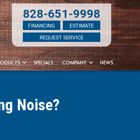
828-651-9998
FINANCING
ESTIMATE
REQUEST SERVICE
RODUCTS
SPECIALS
COMPANY
NEWS
ng Noise?