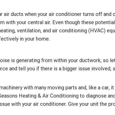
air ducts when your air conditioner turns off and o
m with your central air. Even though these potentia
heating, ventilation, and air conditioning (HVAC) e
ffectively in your home.
 of noise is generating from within your ductwork, so
ce and tell you if there is a bigger issue involved,
machinery with many moving parts and, like a car, i
 Seasons Heating & Air Conditioning to diagnose and
ssue with your air conditioner. Give your unit the p