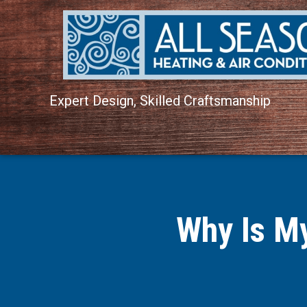
Expert Design, Skilled Craftsmanship
Why Is M