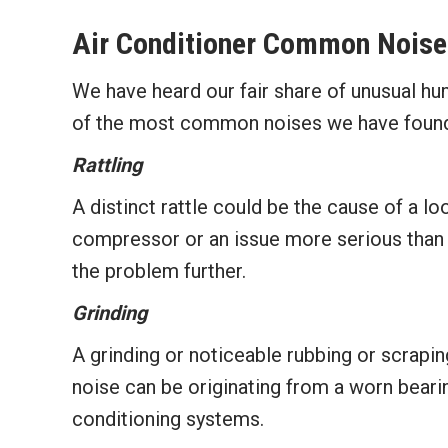
Air Conditioner Common Noise
We have heard our fair share of unusual h
of the most common noises we have found 
Rattling
A distinct rattle could be the cause of a loo
compressor or an issue more serious than a 
the problem further.
Grinding
A grinding or noticeable rubbing or scrapin
noise can be originating from a worn bear
conditioning systems.