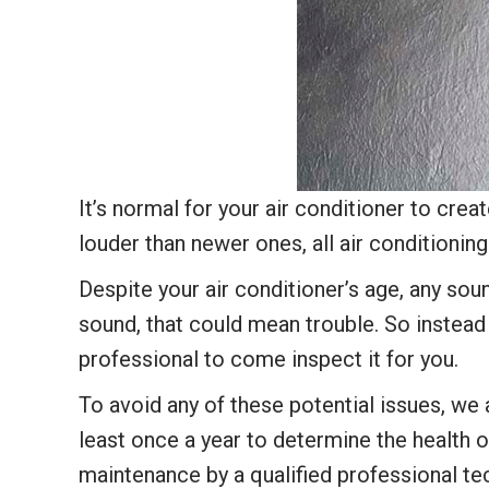
It’s normal for your air conditioner to cre
louder than newer ones, all air conditionin
Despite your air conditioner’s age, any sou
sound, that could mean trouble. So instead o
professional to come inspect it for you.
To avoid any of these potential issues, w
least once a year to determine the health o
maintenance by a qualified professional te