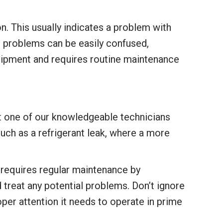
n. This usually indicates a problem with
l problems can be easily confused,
quipment and requires routine maintenance
 let one of our knowledgeable technicians
 such as a refrigerant leak, where a more
t requires regular maintenance by
 treat any potential problems. Don’t ignore
roper attention it needs to operate in prime