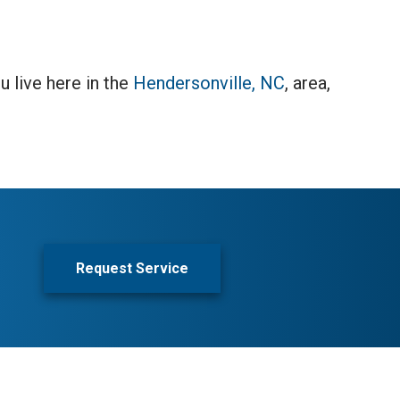
u live here in the
Hendersonville, NC
, area,
Request Service