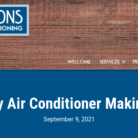
WELCOME
SERVICES
P
y Air Conditioner Maki
September 9, 2021