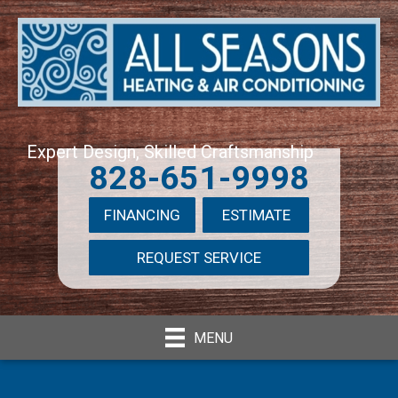
Expert Design, Skilled Craftsmanship
828-651-9998
FINANCING
ESTIMATE
REQUEST SERVICE
MENU