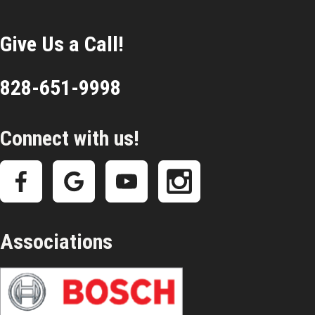
Give Us a Call!
828-651-9998
Connect with us!
Associations