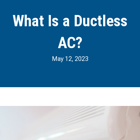
What Is a Ductless
AC?
May 12, 2023