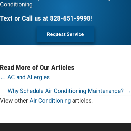
Conditioning.
Text or Call us at
828-651-9998
!
Request Service
Read More of Our Articles
Posts
← AC and Allergies
navigation
Why Schedule Air Conditioning Maintenance? →
View other
Air Conditioning
articles.