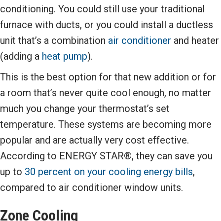
conditioning. You could still use your traditional
furnace with ducts, or you could install a ductless
unit that’s a combination
air conditioner
and heater
(adding a
heat pump
).
This is the best option for that new addition or for
a room that’s never quite cool enough, no matter
much you change your thermostat’s set
temperature. These systems are becoming more
popular and are actually very cost effective.
According to ENERGY STAR®, they can save you
up to
30 percent on your cooling energy bills
,
compared to air conditioner window units.
Zone Cooling