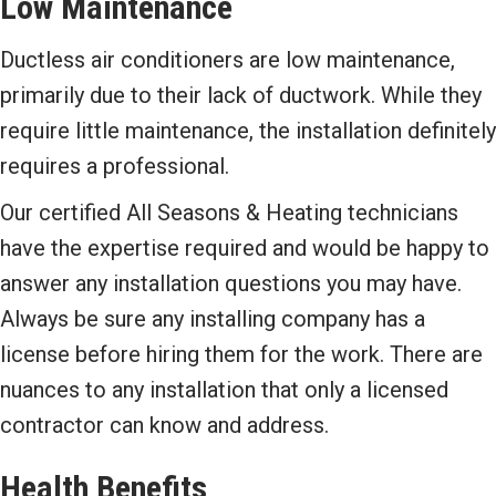
Low Maintenance
Ductless air conditioners are low maintenance,
primarily due to their lack of ductwork. While they
require little maintenance, the installation definitely
requires a professional.
Our certified All Seasons & Heating technicians
have the expertise required and would be happy to
answer any installation questions you may have.
Always be sure any installing company has a
license before hiring them for the work. There are
nuances to any installation that only a licensed
contractor can know and address.
Health Benefits