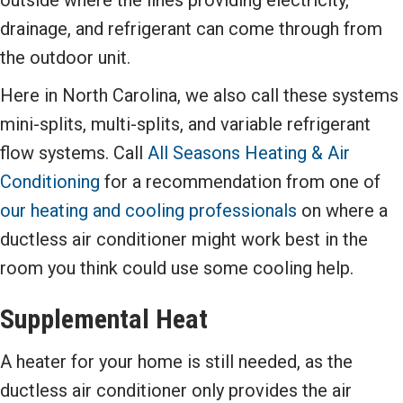
outside where the lines providing electricity,
drainage, and refrigerant can come through from
the outdoor unit.
Here in North Carolina, we also call these systems
mini-splits, multi-splits, and variable refrigerant
flow systems. Call
All Seasons Heating & Air
Conditioning
for a recommendation from one of
our heating and cooling professionals
on where a
ductless air conditioner might work best in the
room you think could use some cooling help.
Supplemental Heat
A heater for your home is still needed, as the
ductless air conditioner only provides the air