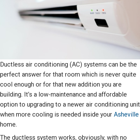
Ductless air conditioning (AC) systems can be the
perfect answer for that room which is never quite
cool enough or for that new addition you are
building. It’s a low-maintenance and affordable
option to upgrading to a newer air conditioning unit
when more cooling is needed inside your
Asheville
home.
The ductless system works, obviously, with no