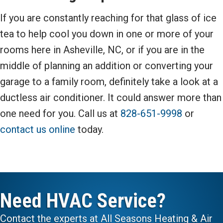
If you are constantly reaching for that glass of ice
tea to help cool you down in one or more of your
rooms here in Asheville, NC, or if you are in the
middle of planning an addition or converting your
garage to a family room, definitely take a look at a
ductless air conditioner. It could answer more than
one need for you. Call us at
828-651-9998
or
contact us online
today.
Need HVAC Service?
Contact the experts at All Seasons Heating & Air