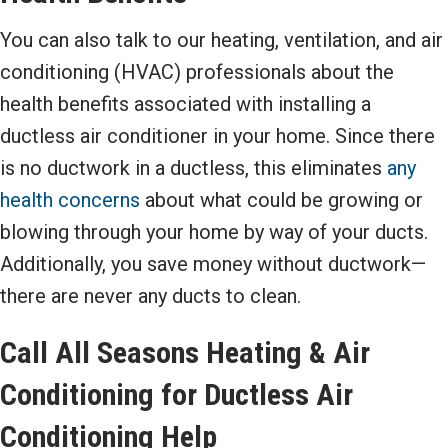
You can also talk to our heating, ventilation, and air
conditioning (HVAC) professionals about the
health benefits associated with installing a
ductless air conditioner in your home. Since there
is no ductwork in a ductless, this eliminates
any
health concerns
about what could be growing or
blowing through your home by way of your ducts.
Additionally, you save money without ductwork—
there are never any ducts to clean.
Call All Seasons Heating & Air
Conditioning for Ductless Air
Conditioning Help