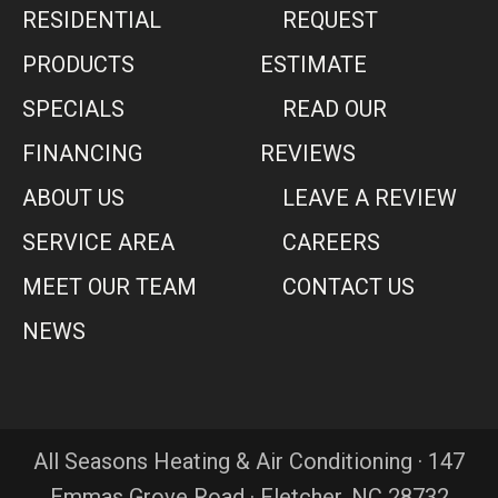
RESIDENTIAL
REQUEST
PRODUCTS
ESTIMATE
SPECIALS
READ OUR
FINANCING
REVIEWS
ABOUT US
LEAVE A REVIEW
SERVICE AREA
CAREERS
MEET OUR TEAM
CONTACT US
NEWS
All Seasons Heating & Air Conditioning · 147
Emmas Grove Road · Fletcher, NC 28732