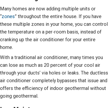
Many homes are now adding multiple units or
“
zones
” throughout the entire house. If you have
these multiple zones in your home, you can control
the temperature on a per-room basis, instead of
cranking up the air conditioner for your entire
home.
With a traditional air conditioner, many times you
can lose as much as 20 percent of your cool air
through your ducts’ via holes or leaks. The ductless
air conditioner completely bypasses that issue and
offers the efficiency of indoor geothermal without
going geothermal.