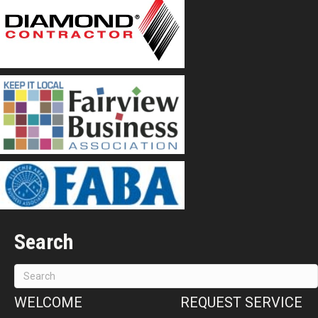
Search
WELCOME
REQUEST SERVICE