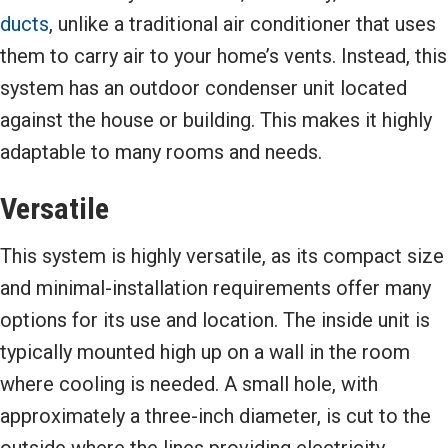
ducts
, unlike a traditional air conditioner that uses
them to carry air to your home’s vents. Instead, this
system has an outdoor condenser unit located
against the house or building. This makes it highly
adaptable to many rooms and needs.
Versatile
This system is highly versatile, as its compact size
and minimal-installation requirements offer many
options for its use and location. The inside unit is
typically mounted high up on a wall in the room
where cooling is needed. A small hole, with
approximately a three-inch diameter, is cut to the