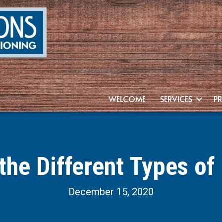
WELCOME
SERVICES
P
the Different Types of
December 15, 2020