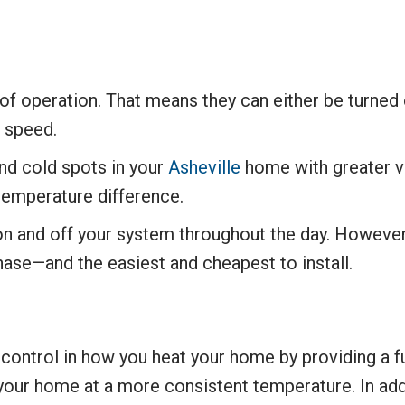
of operation. That means they can either be turned 
t speed.
 and cold spots in your
Asheville
home with greater v
temperature difference.
 on and off your system throughout the day. However,
hase—and the easiest and cheapest to install.
control in how you heat your home by providing a fu
 your home at a more consistent temperature. In ad