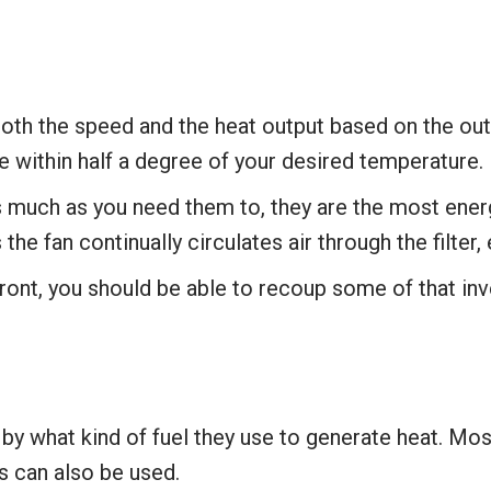
 both the speed and the heat output based on the ou
 within half a degree of your desired temperature.
 much as you need them to, they are the most energ
s the fan continually circulates air through the filter
ront, you should be able to recoup some of that in
by what kind of fuel they use to generate heat. Most 
 can also be used.