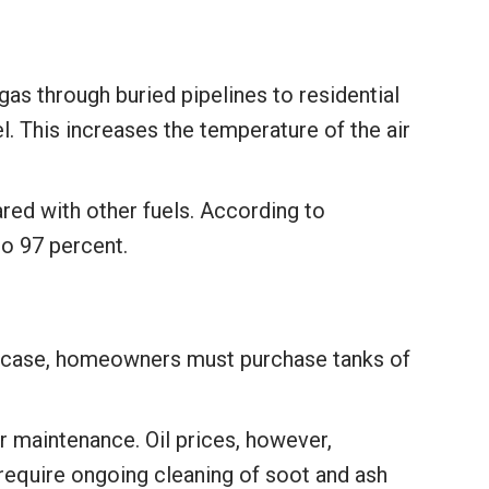
gas through buried pipelines to residential
l. This increases the temperature of the air
red with other fuels. According to
to 97 percent.
his case, homeowners must purchase tanks of
er maintenance. Oil prices, however,
 require ongoing cleaning of soot and ash