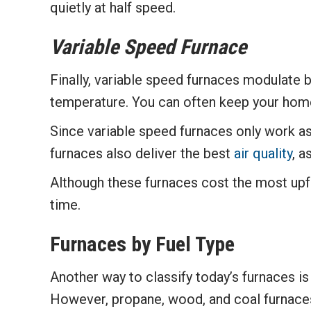
quietly at half speed.
Variable Speed Furnace
Finally, variable speed furnaces modulate
temperature. You can often keep your home
Since variable speed furnaces only work as
furnaces also deliver the best
air quality
, a
Although these furnaces cost the most upf
time.
Furnaces by Fuel Type
Another way to classify today’s furnaces is 
However, propane, wood, and coal furnaces