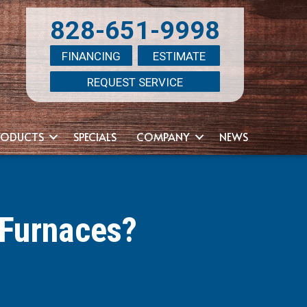
828-651-9998
FINANCING
ESTIMATE
REQUEST SERVICE
RODUCTS
SPECIALS
COMPANY
NEWS
 Furnaces?