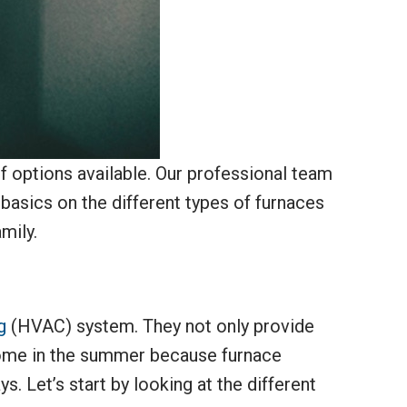
 options available. Our professional team
 basics on the different types of furnaces
mily.
g
(HVAC) system. They not only provide
 home in the summer because furnace
. Let’s start by looking at the different