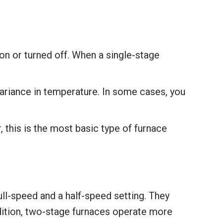
on or turned off. When a single-stage
ariance in temperature. In some cases, you
 this is the most basic type of furnace
ll-speed and a half-speed setting. They
dition, two-stage furnaces operate more