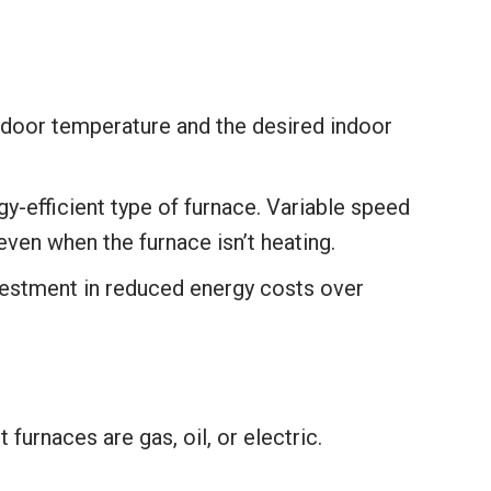
tdoor temperature and the desired indoor
y-efficient type of furnace. Variable speed
, even when the furnace isn’t heating.
vestment in reduced energy costs over
furnaces are gas, oil, or electric.