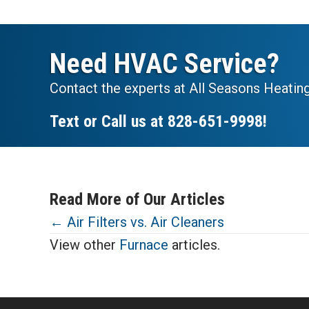
Need HVAC Service?
Contact the experts at All Seasons Heating
Text or Call us at
828-651-9998
!
Read More of Our Articles
Posts
← Air Filters vs. Air Cleaners
View other
Furnace
articles.
navigation