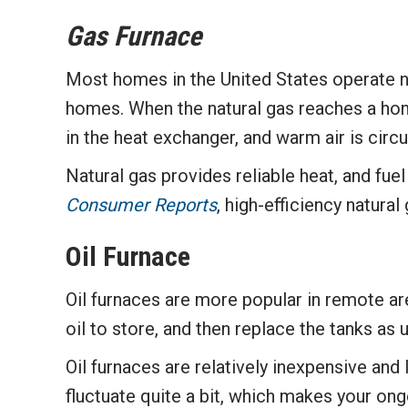
Gas Furnace
Most homes in the United States operate nat
homes. When the natural gas reaches a home,
in the heat exchanger, and warm air is cir
Natural gas provides reliable heat, and fu
Consumer Reports
, high-efficiency natura
Oil Furnace
Oil furnaces are more popular in remote ar
oil to store, and then replace the tanks as
Oil furnaces are relatively inexpensive and
fluctuate quite a bit, which makes your on