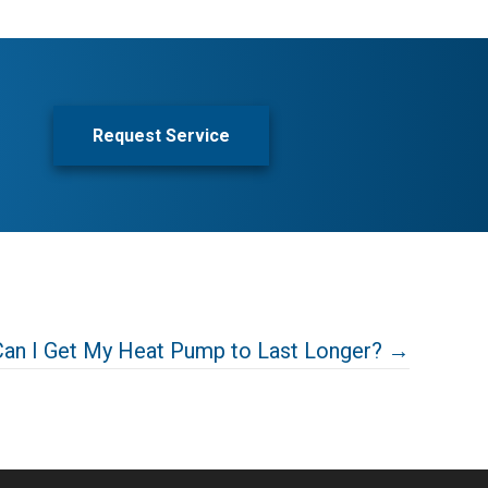
Request Service
an I Get My Heat Pump to Last Longer? →