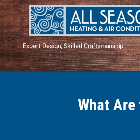
Expert Design, Skilled Craftsmanship
What Are 