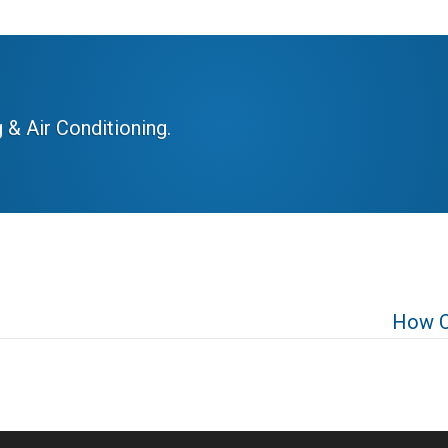
 & Air Conditioning.
How C