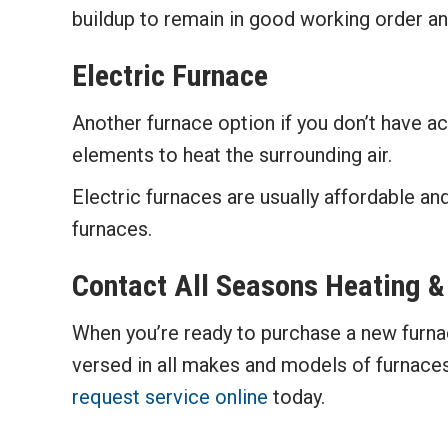
buildup to remain in good working order and
Electric Furnace
Another furnace option if you don’t have ac
elements to heat the surrounding air.
Electric furnaces are usually affordable and
furnaces.
Contact
All Seasons Heating &
When you’re ready to purchase a new furna
versed in all makes and models of furnaces
request service online
today.