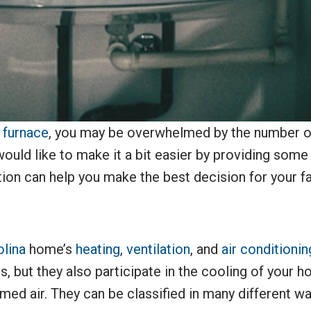
w
furnace
, you may be overwhelmed by the number of
ould like to make it a bit easier by providing some
ion can help you make the best decision for your fa
olina
home’s
heating
,
ventilation
, and
air conditionin
s, but they also participate in the cooling of your
ed air. They can be classified in many different ways