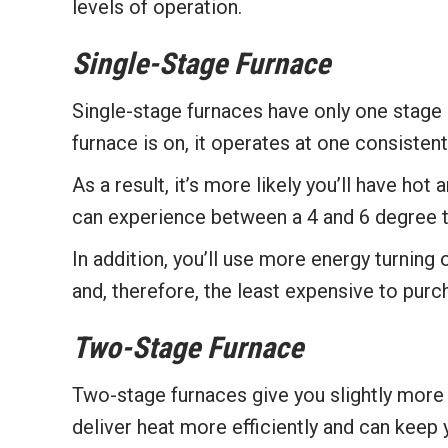
levels of operation.
Single-Stage Furnace
Single-stage furnaces have only one stage 
furnace is on, it operates at one consisten
As a result, it’s more likely you’ll have hot
can experience between a 4 and 6 degree 
In addition, you’ll use more energy turning
and, therefore, the least expensive to purc
Two-Stage Furnace
Two-stage furnaces give you slightly more 
deliver heat more efficiently and can keep