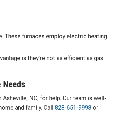
ce. These furnaces employ electric heating
vantage is they’re not as efficient as gas
e Needs
n Asheville, NC, for help. Our team is well-
home and family. Call
828-651-9998
or