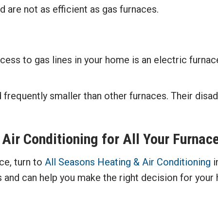
 are not as efficient as gas furnaces.
cess to gas lines in your home is an electric furna
 frequently smaller than other furnaces. Their disad
 Air Conditioning
for All Your Furnac
ce, turn to
All Seasons Heating & Air Conditioning
i
 and can help you make the right decision for your 