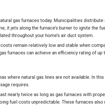
ural gas furnaces today. Municipalities distribute 
 it jets along the furnace’s burner to ignite the fue
culated throughout your home’s air duct system.
el costs remain relatively low and stable when compa
l gas furnaces can achieve an efficiency rating of up 
eas where natural gas lines are not available. In t
 usage requires.
 last nearly twice as long as gas furnaces with prop
going fuel costs unpredictable. These furnaces also