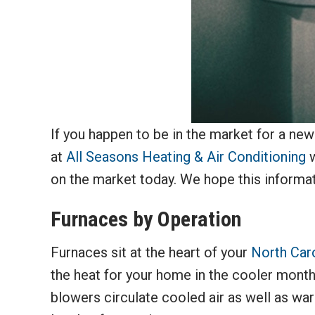
If you happen to be in the market for a ne
at
All Seasons Heating & Air Conditioning
w
on the market today. We hope this informat
Furnaces by Operation
Furnaces sit at the heart of your
North Car
the heat for your home in the cooler month
blowers circulate cooled air as well as warm