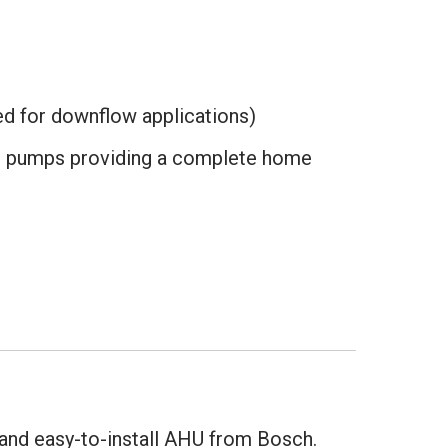
ed for downflow applications)
at pumps providing a complete home
 and easy-to-install AHU from Bosch.