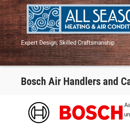
Skip
Skip
Site
to
to
map
Content
navigation
Expert Design, Skilled Craftsmanship
Bosch Air Handlers and C
Ai
un