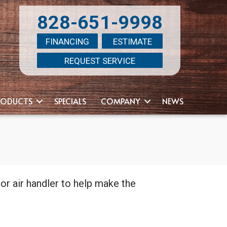
828-651-9998
FINANCING
ESTIMATE
REQUEST SERVICE
RODUCTS
SPECIALS
COMPANY
NEWS
l or air handler to help make the