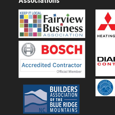
Associations