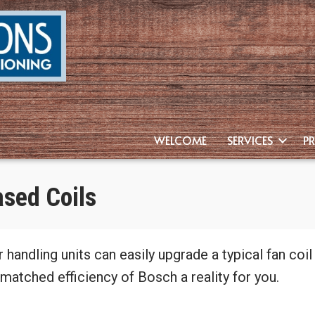
WELCOME
SERVICES
P
ased Coils
r handling units can easily upgrade a typical fan coi
matched efficiency of Bosch a reality for you.