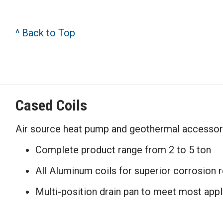
^ Back to Top
Cased Coils
Air source heat pump and geothermal accessor
Complete product range from 2 to 5 ton
All Aluminum coils for superior corrosion 
Multi-position drain pan to meet most appl