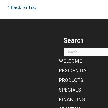
^ Back to Top
Search
WELCOME
RESIDENTIAL
PRODUCTS
SPECIALS
FINANCING