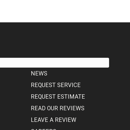
NEWS
REQUEST SERVICE
REQUEST ESTIMATE
READ OUR REVIEWS
LEAVE A REVIEW