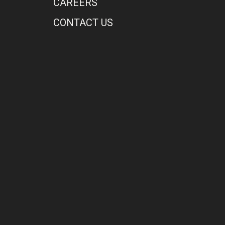
CAREERS
CONTACT US