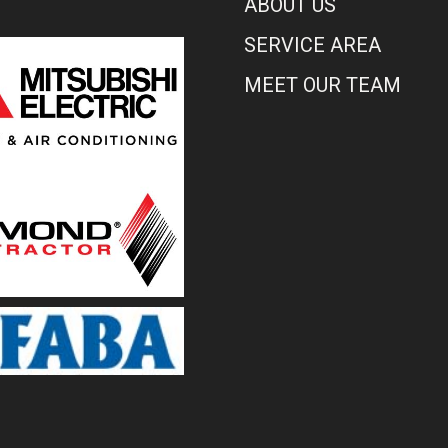
ABOUT US
SERVICE AREA
MEET OUR TEAM