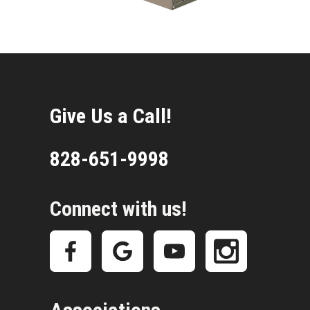
Give Us a Call!
828-651-9998
Connect with us!