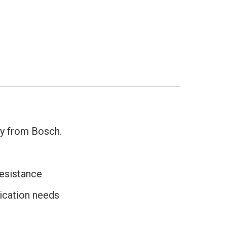
y from Bosch.
resistance
ication needs