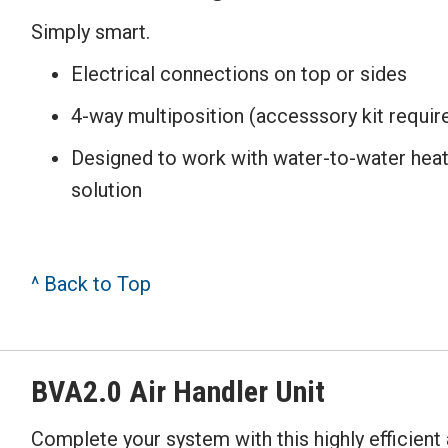
Simply smart.
Electrical connections on top or sides
4-way multiposition (accesssory kit requir
Designed to work with water-to-water he
solution
^ Back to Top
BVA2.0 Air Handler Unit
Complete your system with this highly efficient