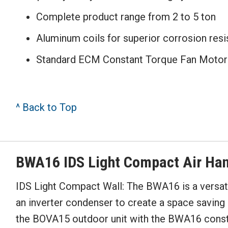
Complete product range from 2 to 5 ton
Aluminum coils for superior corrosion res
Standard ECM Constant Torque Fan Motor 
^ Back to Top
BWA16 IDS Light Compact Air Han
IDS Light Compact Wall: The BWA16 is a versati
an inverter condenser to create a space savin
the BOVA15 outdoor unit with the BWA16 consta