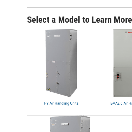
Select a Model to Learn More
HY Air Handling Units
BVA2.0 Air H