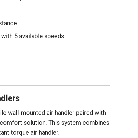
istance
with 5 available speeds
dlers
le wall-mounted air handler paired with
g comfort solution. This system combines
nt torque air handler.