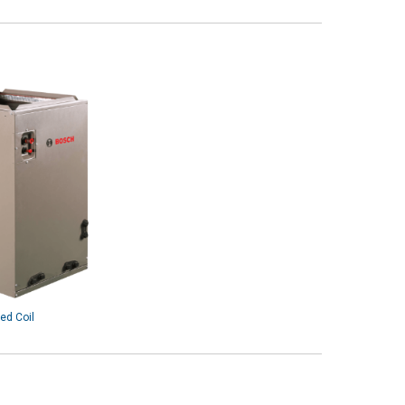
ed Coil