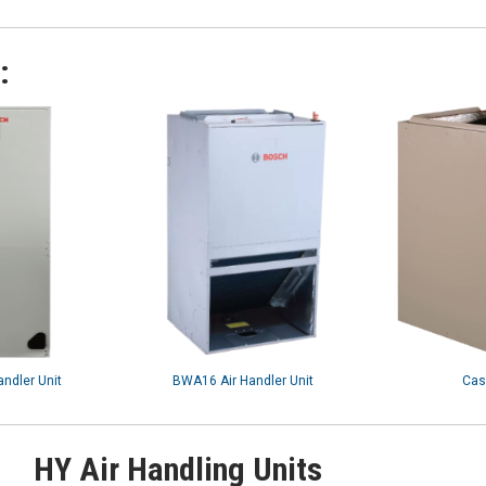
:
andler Unit
BWA16 Air Handler Unit
Cas
HY Air Handling Units