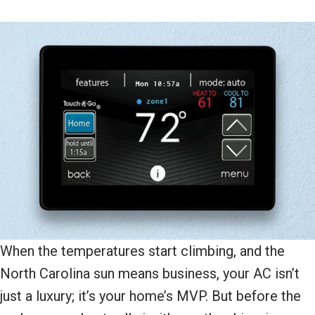
When the temperatures start climbing, and the
North Carolina sun means business, your AC isn’t
just a luxury; it’s your home’s MVP. But before the