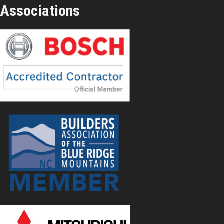
Associations