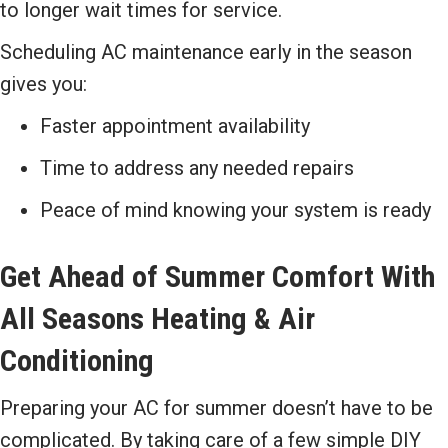
to longer wait times for service.
Scheduling AC maintenance early in the season
gives you:
Faster appointment availability
Time to address any needed repairs
Peace of mind knowing your system is ready
Get Ahead of Summer Comfort With
All Seasons Heating & Air
Conditioning
Preparing your AC for summer doesn’t have to be
complicated. By taking care of a few simple DIY