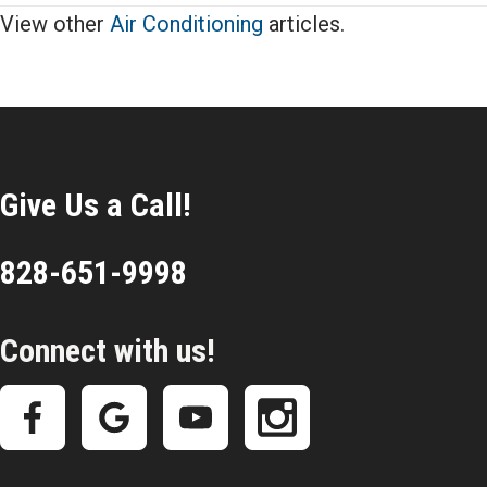
View other
Air Conditioning
articles.
Give Us a Call!
828-651-9998
Connect with us!