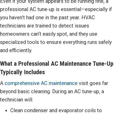
Even if your system appears to be running fine, a
professional AC tune-up is essential—especially if
you haven’t had one in the past year. HVAC
technicians are trained to detect issues
homeowners can’t easily spot, and they use
specialized tools to ensure everything runs safely
and efficiently.
What a Professional AC Maintenance Tune-Up
Typically Includes
A
comprehensive AC maintenance
visit goes far
beyond basic cleaning. During an AC tune-up, a
technician will:
Clean condenser and evaporator coils to