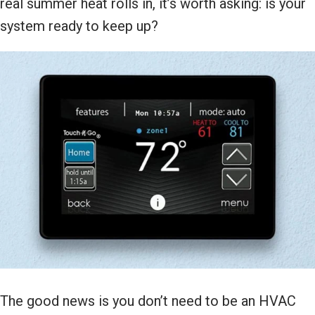
real summer heat rolls in, it’s worth asking: is your
system ready to keep up?
The good news is you don’t need to be an HVAC