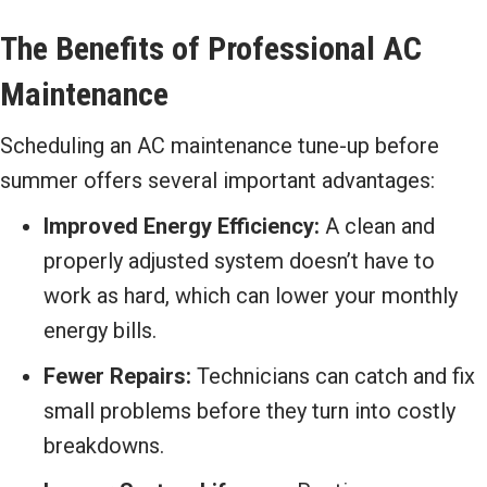
The Benefits of Professional AC
Maintenance
Scheduling an AC maintenance tune-up before
summer offers several important advantages:
Improved Energy Efficiency:
A clean and
properly adjusted system doesn’t have to
work as hard, which can lower your monthly
energy bills.
Fewer Repairs:
Technicians can catch and fix
small problems before they turn into costly
breakdowns.