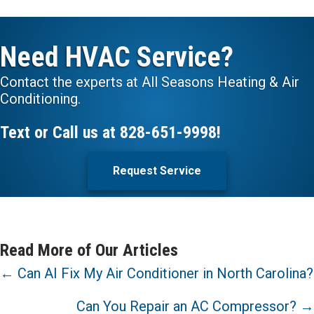
Need HVAC Service?
Contact the experts at All Seasons Heating & Air
Conditioning.
Text or Call us at
828-651-9998
!
Request Service
Read More of Our Articles
Posts
← Can AI Fix My Air Conditioner in North Carolina?
navigation
Can You Repair an AC Compressor? →