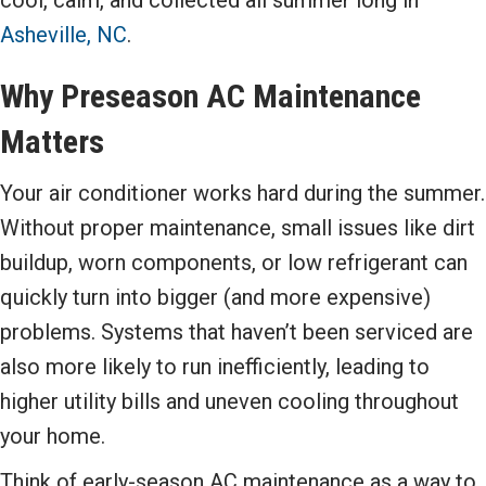
Asheville, NC
.
Why Preseason AC Maintenance
Matters
Your air conditioner works hard during the summer.
Without proper maintenance, small issues like dirt
buildup, worn components, or low refrigerant can
quickly turn into bigger (and more expensive)
problems. Systems that haven’t been serviced are
also more likely to run inefficiently, leading to
higher utility bills and uneven cooling throughout
your home.
Think of early-season AC maintenance as a way to