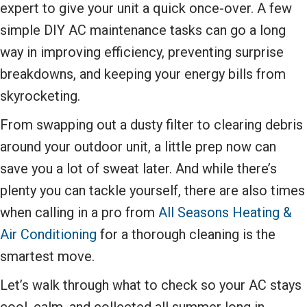
expert to give your unit a quick once-over. A few
simple DIY AC maintenance tasks can go a long
way in improving efficiency, preventing surprise
breakdowns, and keeping your energy bills from
skyrocketing.
From swapping out a dusty filter to clearing debris
around your outdoor unit, a little prep now can
save you a lot of sweat later. And while there’s
plenty you can tackle yourself, there are also times
when calling in a pro from
All Seasons Heating &
Air Conditioning
for a thorough cleaning is the
smartest move.
Let’s walk through what to check so your AC stays
cool, calm, and collected all summer long in