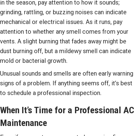
in the season, pay attention to how it sounds;
grinding, rattling, or buzzing noises can indicate
mechanical or electrical issues. As it runs, pay
attention to whether any smell comes from your
vents. A slight burning that fades away might be
dust burning off, but a mildewy smell can indicate
mold or bacterial growth.
Unusual sounds and smells are often early warning
signs of a problem. If anything seems off, it’s best
to schedule a professional inspection.
When It’s Time for a Professional AC
Maintenance