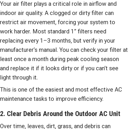
Your air filter plays a critical role in airflow and
indoor air quality. A clogged or dirty filter can
restrict air movement, forcing your system to
work harder. Most standard 1” filters need
replacing every 1–3 months, but verify in your
manufacturer’s manual. You can check your filter at
least once a month during peak cooling season
and replace it if it looks dirty or if you can’t see
light through it.
This is one of the easiest and most effective AC
maintenance tasks to improve efficiency.
2. Clear Debris Around the Outdoor AC Unit
Over time, leaves, dirt, grass, and debris can