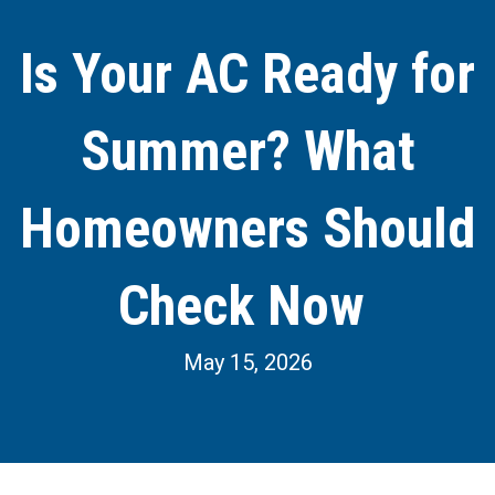
Is Your AC Ready for
Summer? What
Homeowners Should
Check Now
May 15, 2026