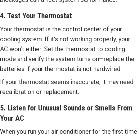
4. Test Your Thermostat
Your thermostat is the control center of your
cooling system. If it’s not working properly, your
AC won’t either. Set the thermostat to cooling
mode and verify the system turns on—replace the
batteries if your thermostat is not hardwired.
If your thermostat seems inaccurate, it may need
recalibration or replacement.
5. Listen for Unusual Sounds or Smells From
Your AC
When you run your air conditioner for the first time