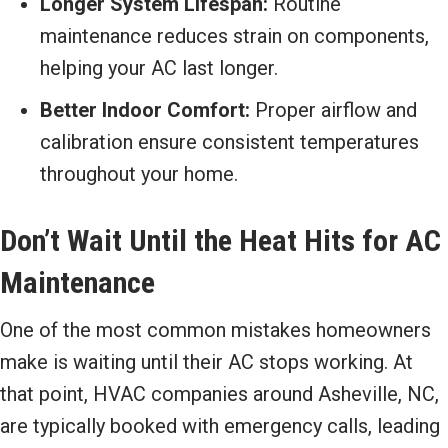
Longer System Lifespan:
Routine
maintenance reduces strain on components,
helping your AC last longer.
Better Indoor Comfort:
Proper airflow and
calibration ensure consistent temperatures
throughout your home.
Don’t Wait Until the Heat Hits for AC
Maintenance
One of the most common mistakes homeowners
make is waiting until their AC stops working. At
that point, HVAC companies around Asheville, NC,
are typically booked with emergency calls, leading