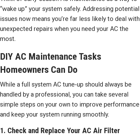
“wake up” your system safely. Addressing potential
issues now means you’re far less likely to deal with
unexpected repairs when you need your AC the
most.
DIY AC Maintenance Tasks
Homeowners Can Do
While a full system AC tune-up should always be
handled by a professional, you can take several
simple steps on your own to improve performance
and keep your system running smoothly.
1. Check and Replace Your AC Air Filter