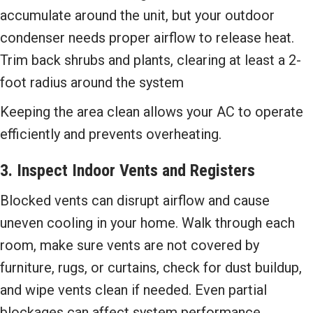
accumulate around the unit, but your outdoor
condenser needs proper airflow to release heat.
Trim back shrubs and plants, clearing at least a 2-
foot radius around the system
Keeping the area clean allows your AC to operate
efficiently and prevents overheating.
3. Inspect Indoor Vents and Registers
Blocked vents can disrupt airflow and cause
uneven cooling in your home. Walk through each
room, make sure vents are not covered by
furniture, rugs, or curtains, check for dust buildup,
and wipe vents clean if needed. Even partial
blockages can affect system performance.