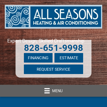
Expert Design, Skilled Craftsmanship
828-651-9998
FINANCING
ESTIMATE
REQUEST SERVICE
MENU