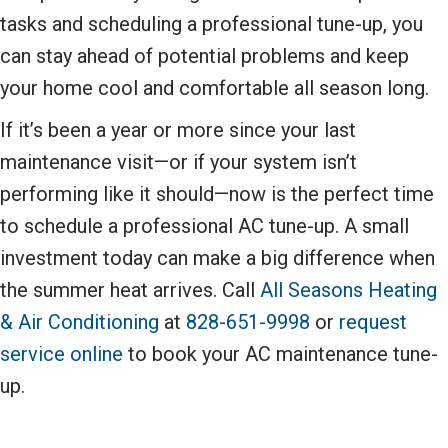
tasks and scheduling a professional tune-up, you
can stay ahead of potential problems and keep
your home cool and comfortable all season long.
If it’s been a year or more since your last
maintenance visit—or if your system isn’t
performing like it should—now is the perfect time
to schedule a professional AC tune-up. A small
investment today can make a big difference when
the summer heat arrives. Call
All Seasons Heating
& Air Conditioning
at
828-651-9998
or
request
service online
to book your AC maintenance tune-
up.