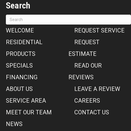
Search
WELCOME
REQUEST SERVICE
RESIDENTIAL
REQUEST
PRODUCTS
ESTIMATE
SPECIALS
READ OUR
FINANCING
REVIEWS
ABOUT US
LEAVE A REVIEW
SERVICE AREA
CAREERS
MEET OUR TEAM
CONTACT US
NEWS