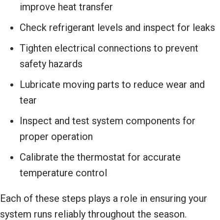
improve heat transfer
Check refrigerant levels and inspect for leaks
Tighten electrical connections to prevent
safety hazards
Lubricate moving parts to reduce wear and
tear
Inspect and test system components for
proper operation
Calibrate the thermostat for accurate
temperature control
Each of these steps plays a role in ensuring your
system runs reliably throughout the season.