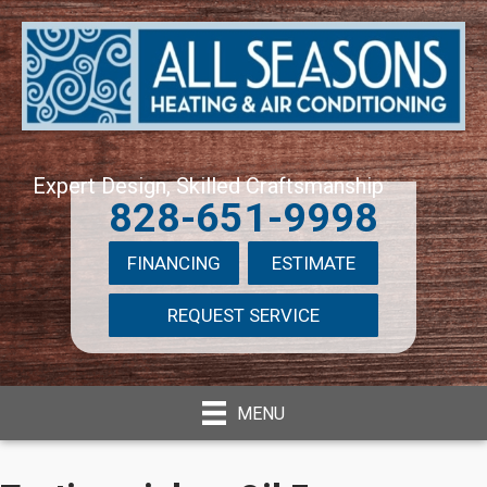
Expert Design, Skilled Craftsmanship
828-651-9998
FINANCING
ESTIMATE
REQUEST SERVICE
MENU