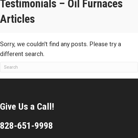
Testimonials – Oil Furnaces
Articles
Sorry, we couldn't find any posts. Please try a
different search.
Give Us a Call!
828-651-9998