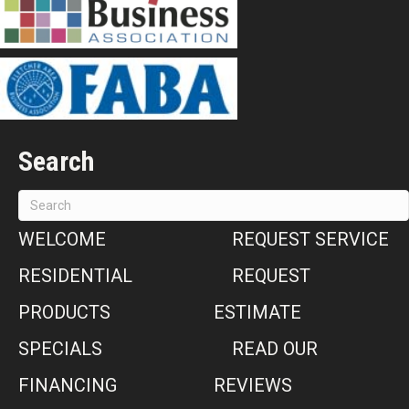
Search
WELCOME
REQUEST SERVICE
RESIDENTIAL
REQUEST
PRODUCTS
ESTIMATE
SPECIALS
READ OUR
FINANCING
REVIEWS