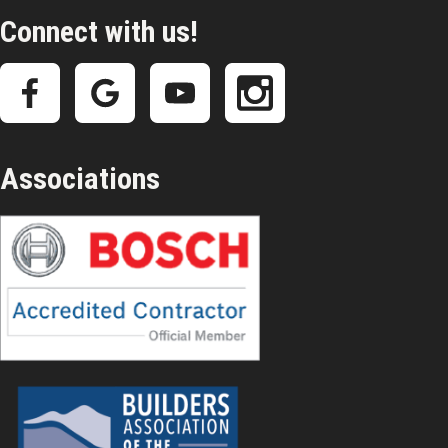
Connect with us!
Associations