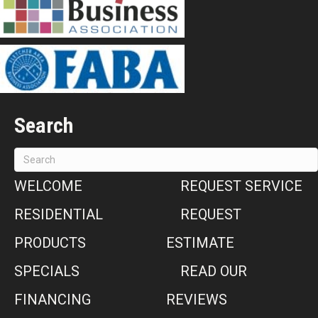
Search
WELCOME
REQUEST SERVICE
RESIDENTIAL
REQUEST
PRODUCTS
ESTIMATE
SPECIALS
READ OUR
FINANCING
REVIEWS