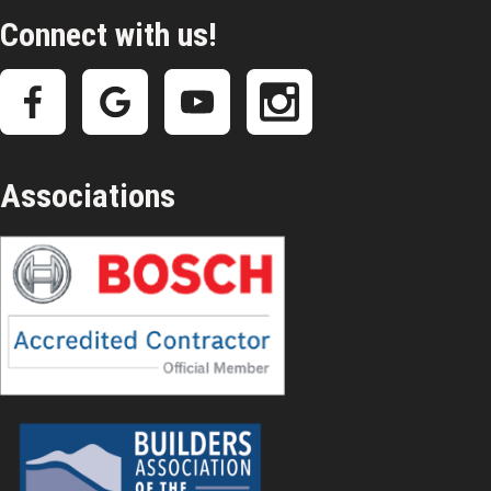
Connect with us!
Associations