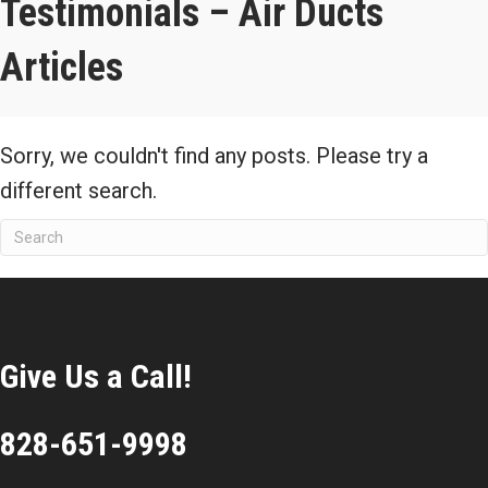
Testimonials – Air Ducts
Articles
Sorry, we couldn't find any posts. Please try a
different search.
Give Us a Call!
828-651-9998