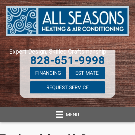
Expert Design, Skilled Craftsmanship
828-651-9998
FINANCING
ESTIMATE
REQUEST SERVICE
MENU