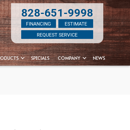
828-651-9998
FINANCING
ESTIMATE
REQUEST SERVICE
RODUCTS
SPECIALS
COMPANY
NEWS