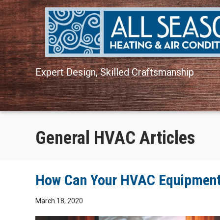
Expert Design, Skilled Craftsmanship
General HVAC Articles
How Can Your HVAC Equipment 
March 18, 2020