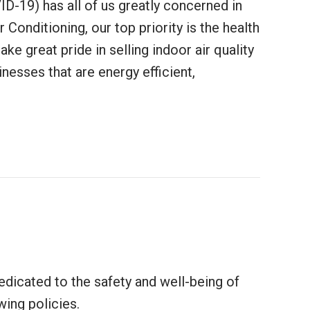
D-19) has all of us greatly concerned in
 Conditioning, our top priority is the health
ke great pride in selling indoor air quality
esses that are energy efficient,
 Equipment Help Protect Against Coronavirus?
edicated to the safety and well-being of
wing policies.