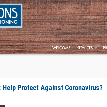
WELCOME
SERVICES
P
Help Protect Against Coronavirus?