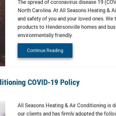
The spread of coronavirus disease 19 (COVI
North Carolina. At All Seasons Heating & Air
and safety of you and your loved ones. We ta
products to Hendersonville homes and busin
environmentally friendly.
about How Can Your HVAC
Continue Reading
ditioning COVID-19 Policy
All Seasons Heating & Air Conditioning is d
our clients and has firmly adopted the follo