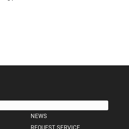
 & Air Conditioning COVID-19 Policy
NEWS
REQUEST SERVICE