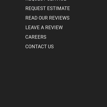
REQUEST ESTIMATE
READ OUR REVIEWS
LEAVE A REVIEW
CAREERS
CONTACT US