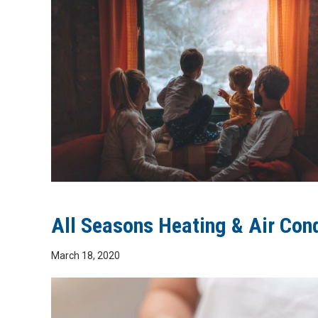
All Seasons Heating & Air Con
March 18, 2020