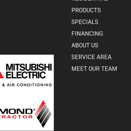
PRODUCTS
SPECIALS
FINANCING
ABOUT US
SERVICE AREA
MEET OUR TEAM