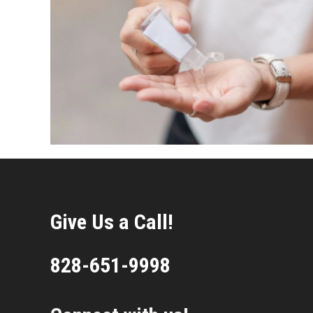
Give Us a Call!
828-651-9998