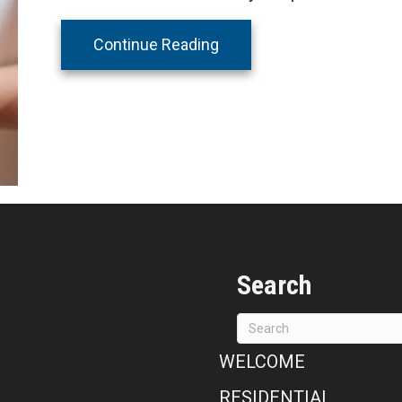
about All Seasons Heating
Continue Reading
Search
WELCOME
RESIDENTIAL