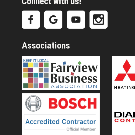
Connect with us!
Associations